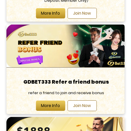
Deposit Member Only)
More Info
Join Now
GDBET333 Refer a friend bonus
refer a friend to join and receive bonus
More Info
Join Now