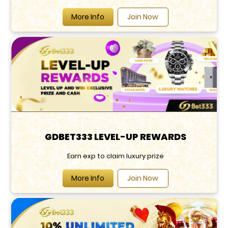
More Info
Join Now
GDBET333 LEVEL-UP REWARDS
Earn exp to claim luxury prize
More Info
Join Now