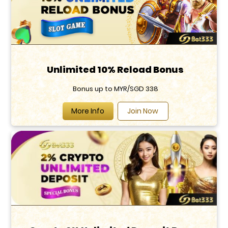
Unlimited 10% Reload Bonus
Bonus up to MYR/SGD 338
More Info
Join Now