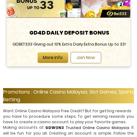
GD4D DAILY DEPOSIT BONUS
GDBET333 Giving out 10% Extra Daily Extra Bonus Up to 33!
More Info
Join Now
Promotions : Online Casino Malaysia, Slot Games, Sports
Betting
Want Online Casino Malaysia Free Credit? But for getting rewards
you have to procedure some steps. To get winning rewards you
have to create a casino account to play your favorite games.
Making accounts at
, it
GDWON3
Trusted Online Casino Malaysia
will be fun for you all. Creating an account is simple. Follow the