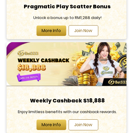
Pragmatic Play Scatter Bonus
Unlock a bonus up to RM1,288 daily!
More Info
Join Now
Weekly Cashback $18,888
Enjoy limitless benefits with our cashback rewards.
More Info
Join Now