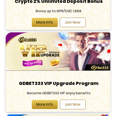
Crypto 2% Unlimited Deposit Bonus
Bonus up to MYR/SGD 1,888
More Info
Join Now
GDBET333 VIP Upgrade Program
Become GDBET333 VIP enjoy benefits
More Info
Join Now