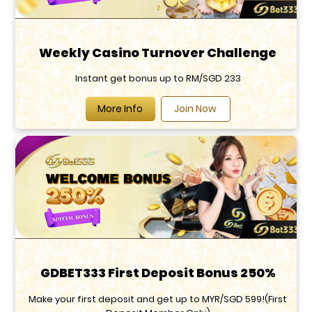
Weekly Casino Turnover Challenge
Instant get bonus up to RM/SGD 233
More Info
Join Now
GDBET333 First Deposit Bonus 250%
Make your first deposit and get up to MYR/SGD 599!(First