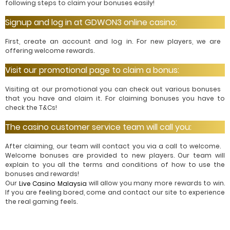
following steps to claim your bonuses easily!
Signup and log in at GDWON3 online casino:
First, create an account and log in. For new players, we are
offering welcome rewards.
Visit our promotional page to claim a bonus:
Visiting at our promotional you can check out various bonuses
that you have and claim it. For claiming bonuses you have to
check the T&Cs!
The casino customer service team will call you:
After claiming, our team will contact you via a call to welcome.
Welcome bonuses are provided to new players. Our team will
explain to you all the terms and conditions of how to use the
bonuses and rewards!
Our
will allow you many more rewards to win.
Live Casino Malaysia
If you are feeling bored, come and contact our site to experience
the real gaming feels.