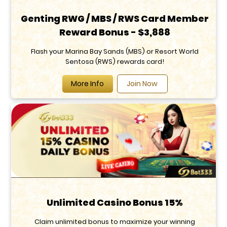
Genting RWG / MBS / RWS Card Member
Reward Bonus - $3,888
Flash your Marina Bay Sands (MBS) or Resort World
Sentosa (RWS) rewards card!
More Info
Join Now
Unlimited Casino Bonus 15%
Claim unlimited bonus to maximize your winning