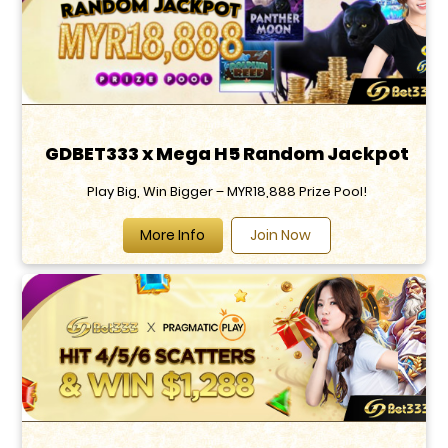
GDBET333 x Mega H5 Random Jackpot
Play Big, Win Bigger – MYR18,888 Prize Pool!
More Info
Join Now