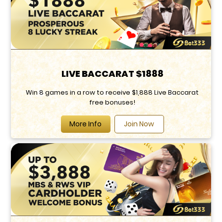
LIVE BACCARAT $1888
Win 8 games in a row to receive $1,888 Live Baccarat
free bonuses!
More Info
Join Now