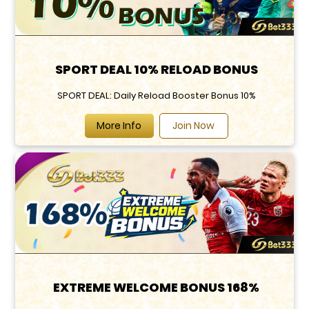
SPORT DEAL 10% RELOAD BONUS
SPORT DEAL: Daily Reload Booster Bonus 10%
More Info
Join Now
EXTREME WELCOME BONUS 168%