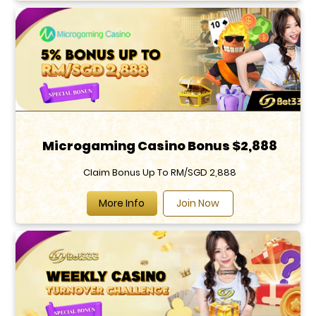
Microgaming Casino Bonus $2,888
Claim Bonus Up To RM/SGD 2,888
More Info
Join Now