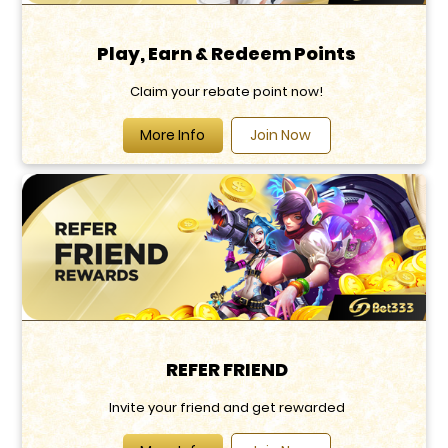
Play, Earn & Redeem Points
Claim your rebate point now!
More Info
Join Now
REFER FRIEND
Invite your friend and get rewarded