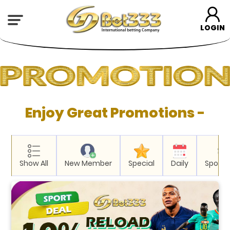
LOGIN
Enjoy Great Promotions -
Show All
New Member
Special
Daily
Sports