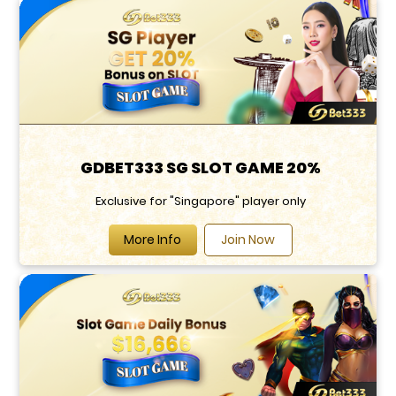
GDBET333 SG SLOT GAME 20%
Exclusive for "Singapore" player only
More Info
Join Now