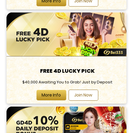
More Info
Join Now
FREE 4D LUCKY PICK
$40,000 Awaiting You to Grab! Just by Deposit
More Info
Join Now