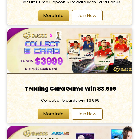
Get First Time Deposit & Reward with Extra Bonus
More Info
Join Now
Trading Card Game Win $3,999
Collect all 5 cards win $3,999
More Info
Join Now