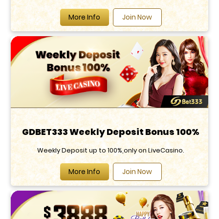
More Info
Join Now
GDBET333 Weekly Deposit Bonus 100%
Weekly Deposit up to 100%,only on LiveCasino.
More Info
Join Now