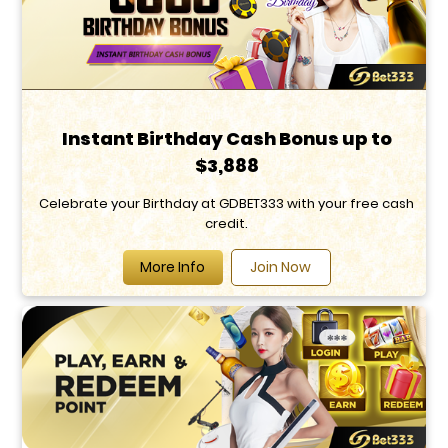
Instant Birthday Cash Bonus up to
$3,888
Celebrate your Birthday at GDBET333 with your free cash
credit.
More Info
Join Now