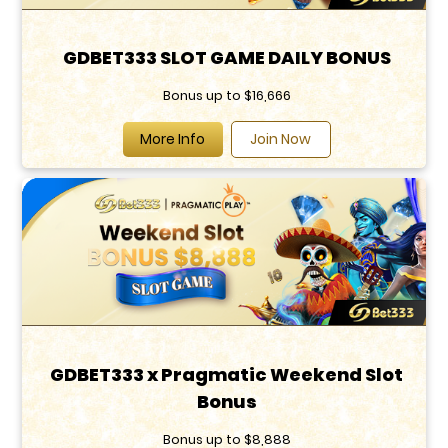
GDBET333 SLOT GAME DAILY BONUS
Bonus up to $16,666
More Info
Join Now
GDBET333 x Pragmatic Weekend Slot
Bonus
Bonus up to $8,888