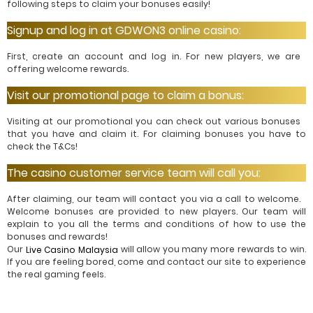
following steps to claim your bonuses easily!
Signup and log in at GDWON3 online casino:
First, create an account and log in. For new players, we are
offering welcome rewards.
Visit our promotional page to claim a bonus:
Visiting at our promotional you can check out various bonuses
that you have and claim it. For claiming bonuses you have to
check the T&Cs!
The casino customer service team will call you:
After claiming, our team will contact you via a call to welcome.
Welcome bonuses are provided to new players. Our team will
explain to you all the terms and conditions of how to use the
bonuses and rewards!
Our
will allow you many more rewards to win.
Live Casino Malaysia
If you are feeling bored, come and contact our site to experience
the real gaming feels.