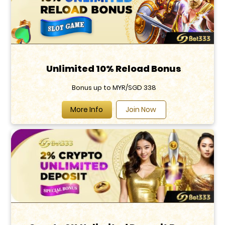
Unlimited 10% Reload Bonus
Bonus up to MYR/SGD 338
More Info
Join Now