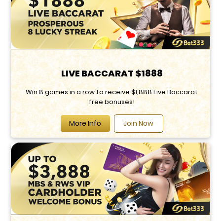
LIVE BACCARAT $1888
Win 8 games in a row to receive $1,888 Live Baccarat
free bonuses!
More Info
Join Now