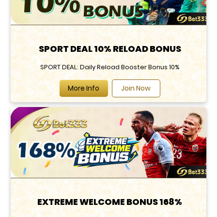
SPORT DEAL 10% RELOAD BONUS
SPORT DEAL: Daily Reload Booster Bonus 10%
More Info
Join Now
EXTREME WELCOME BONUS 168%