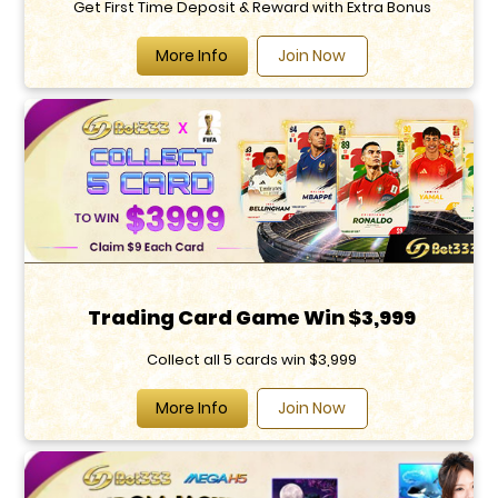
Get First Time Deposit & Reward with Extra Bonus
More Info
Join Now
Trading Card Game Win $3,999
Collect all 5 cards win $3,999
More Info
Join Now