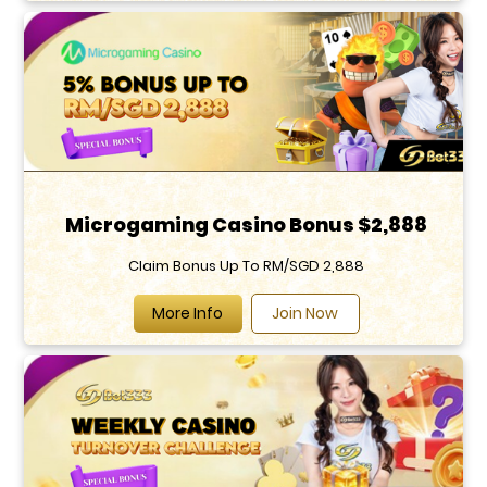
Microgaming Casino Bonus $2,888
Claim Bonus Up To RM/SGD 2,888
More Info
Join Now