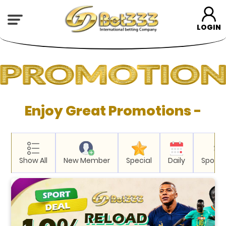
LOGIN
Enjoy Great Promotions -
Show All
New Member
Special
Daily
Sports