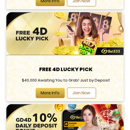
More Info
Join Now
FREE 4D LUCKY PICK
$40,000 Awaiting You to Grab! Just by Deposit
More Info
Join Now