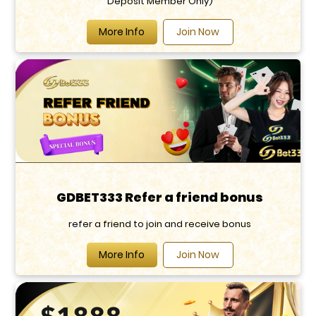
Deposit Member Only)
More Info
Join Now
GDBET333 Refer a friend bonus
refer a friend to join and receive bonus
More Info
Join Now