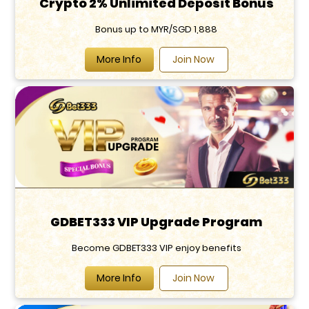
Crypto 2% Unlimited Deposit Bonus
Bonus up to MYR/SGD 1,888
More Info
Join Now
GDBET333 VIP Upgrade Program
Become GDBET333 VIP enjoy benefits
More Info
Join Now