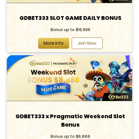
GDBET333 SLOT GAME DAILY BONUS
Bonus up to $16,666
More Info
Join Now
GDBET333 x Pragmatic Weekend Slot
Bonus
Bonus up to $8,888