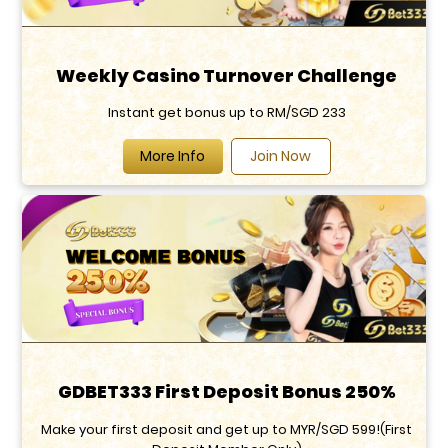
Weekly Casino Turnover Challenge
Instant get bonus up to RM/SGD 233
More Info
Join Now
GDBET333 First Deposit Bonus 250%
Make your first deposit and get up to MYR/SGD 599!(First