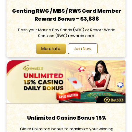
Genting RWG / MBS / RWS Card Member
Reward Bonus - $3,888
Flash your Marina Bay Sands (MBS) or Resort World
Sentosa (RWS) rewards card!
More Info
Join Now
Unlimited Casino Bonus 15%
Claim unlimited bonus to maximize your winning