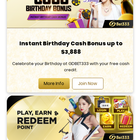
Instant Birthday Cash Bonus up to
$3,888
Celebrate your Birthday at GDBET333 with your free cash
credit.
More Info
Join Now