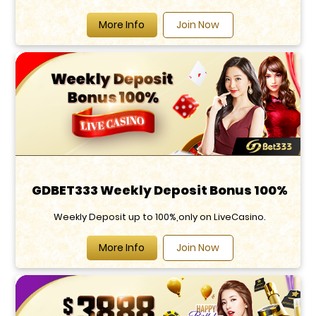
More Info
Join Now
GDBET333 Weekly Deposit Bonus 100%
Weekly Deposit up to 100%,only on LiveCasino.
More Info
Join Now