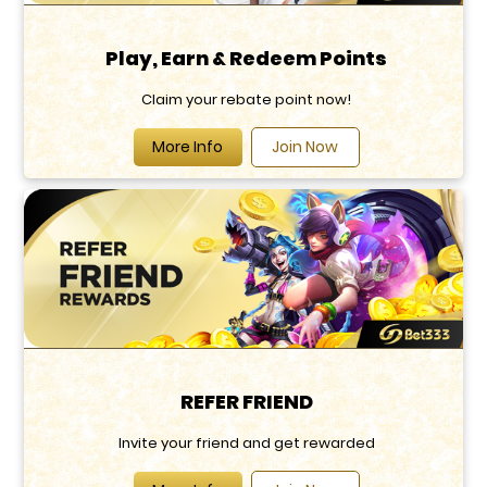
Play, Earn & Redeem Points
Claim your rebate point now!
More Info
Join Now
REFER FRIEND
Invite your friend and get rewarded