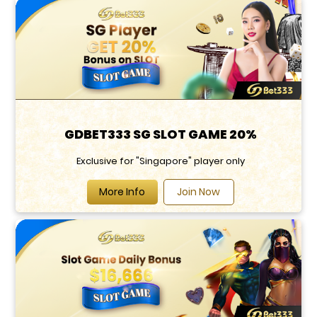
GDBET333 SG SLOT GAME 20%
Exclusive for "Singapore" player only
More Info
Join Now