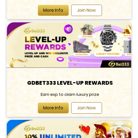
More Info
Join Now
GDBET333 LEVEL-UP REWARDS
Earn exp to claim luxury prize
More Info
Join Now