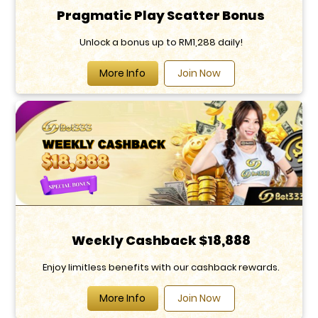
Pragmatic Play Scatter Bonus
Unlock a bonus up to RM1,288 daily!
More Info
Join Now
Weekly Cashback $18,888
Enjoy limitless benefits with our cashback rewards.
More Info
Join Now