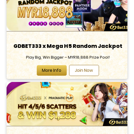
GDBET333 x Mega H5 Random Jackpot
Play Big, Win Bigger – MYR18,888 Prize Pool!
More Info
Join Now