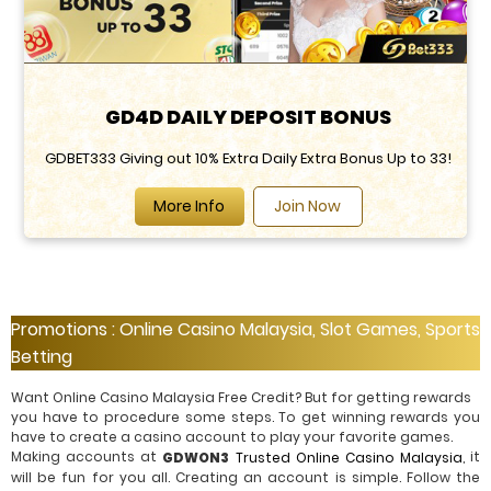
GD4D DAILY DEPOSIT BONUS
GDBET333 Giving out 10% Extra Daily Extra Bonus Up to 33!
More Info
Join Now
Promotions : Online Casino Malaysia, Slot Games, Sports
Betting
Want Online Casino Malaysia Free Credit? But for getting rewards
you have to procedure some steps. To get winning rewards you
have to create a casino account to play your favorite games.
Making accounts at
, it
GDWON3
Trusted Online Casino Malaysia
will be fun for you all. Creating an account is simple. Follow the