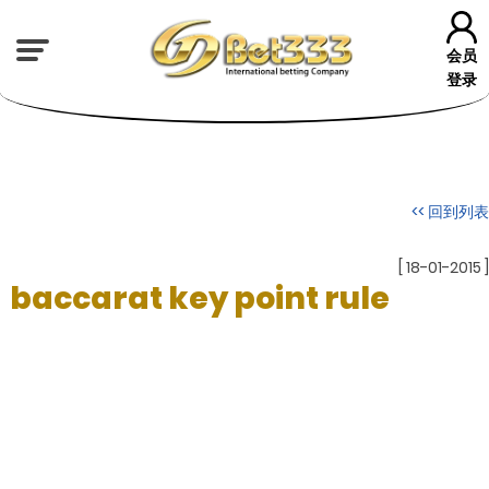
会员
登录
<< 回到列表
[ 18-01-2015 ]
baccarat key point rule
Play starts with two hands of two cards being managed on the
table: the financier's and the player's. The player should then wager
on which hand they think has a quality closest to 9 or can likewise
decide to wager on the hands being a tie. Face cards and 10s have
an estimation of 0; aces are justified even despite 1 and all different
cards are justified even despite their face esteem. On the off