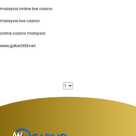
malaysia online live casino
malaysia live casino
online casino malaysia
www.gdbet333.net