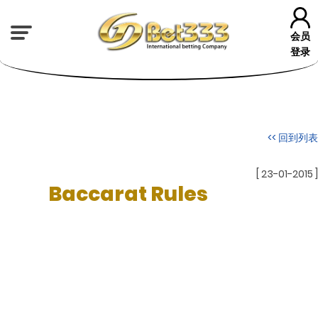
会员
登录
<< 回到列表
[ 23-01-2015 ]
Baccarat Rules
Play begins with two hands of two cards being dealt on the table:
the banker's and the player's. The player must then bet on which
hand they think has a value closest to 9 or can also choose to bet
on the hands being a tie. Face cards and 10s have a value of 0; aces
are worth 1 and all other cards are worth their face value. If the value
of the two cards totals 10 or over, then the first digit of the total is