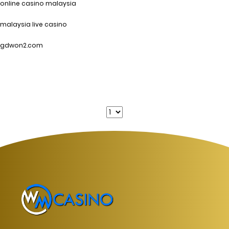
online casino malaysia
malaysia live casino
gdwon2.com