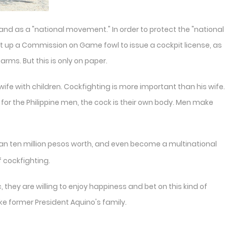
y, and as a "national movement." In order to protect the "national
et up a Commission on Game fowl to issue a cockpit license, as
rms. But this is only on paper.
s wife with children. Cockfighting is more important than his wife.
, for the Philippine men, the cock is their own body. Men make
than ten million pesos worth, and even become a multinational
f cockfighting.
, they are willing to enjoy happiness and bet on this kind of
like former President Aquino's family.