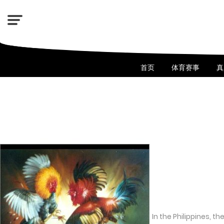
首页
体育赛事
真
In the Philippines, t