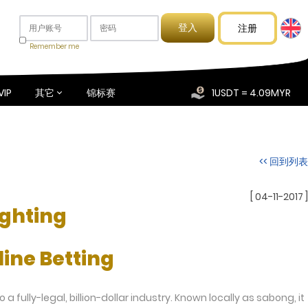
注册
Remember me
VIP
其它
锦标赛
1USDT = 4.09MYR
<< 回到列表
[ 04-11-2017 ]
ighting
ine Betting
 fully-legal, billion-dollar industry. Known locally as sabong, it