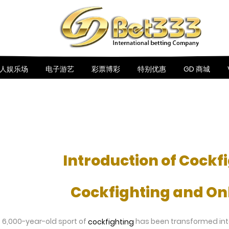
人娱乐场
电子游艺
彩票博彩
特别优惠
GD 商城
Introduction of Cockf
Cockfighting and Onl
he 6,000-year-old sport of
has been transformed into a
cockfighting