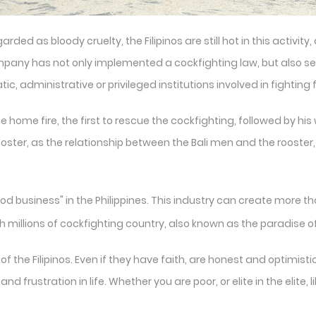
rded as bloody cruelty, the Filipinos are still hot in this activit
company has not only implemented a cockfighting law, but also s
 administrative or privileged institutions involved in fighting fa
the home fire, the first to rescue the cockfighting, followed by hi
rooster, as the relationship between the Bali men and the rooster
d business" in the Philippines. This industry can create more 
th millions of cockfighting country, also known as the paradise o
 the Filipinos. Even if they have faith, are honest and optimistic
d frustration in life. Whether you are poor, or elite in the elite, 