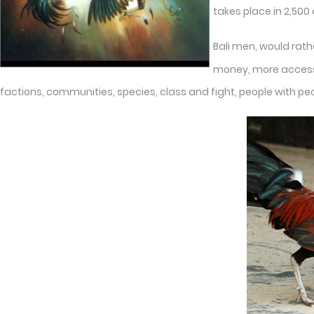
takes place in 2,500
Bali men, would rath
money, more access t
factions, communities, species, class and fight, people with pe