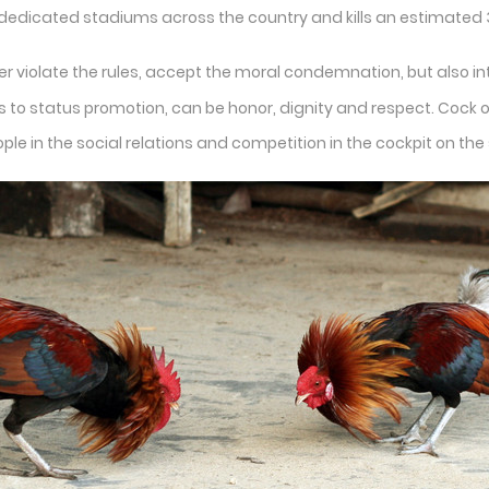
 dedicated stadiums across the country and kills an estimated 3
er violate the rules, accept the moral condemnation, but also in
o status promotion, can be honor, dignity and respect. Cock on th
ople in the social relations and competition in the cockpit on 