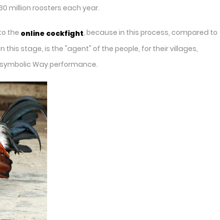
0 million roosters each year.
to the
, because in this process, compared to
online cockfight
is stage, is the "agent" of the people, for their villages,
the symbolic Way performance.