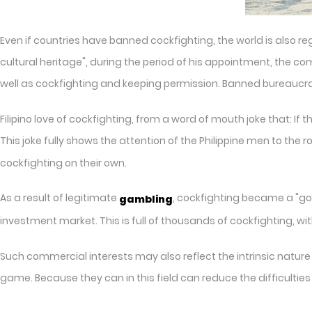
Even if countries have banned cockfighting, the world is also rega
cultural heritage", during the period of his appointment, the 
well as cockfighting and keeping permission. Banned bureaucratic,
Filipino love of cockfighting, from a word of mouth joke that: If 
This joke fully shows the attention of the Philippine men to the 
cockfighting on their own.
As a result of legitimate
, cockfighting became a "goo
gambling
investment market. This is full of thousands of cockfighting, wi
Such commercial interests may also reflect the intrinsic nature of
game. Because they can in this field can reduce the difficulties an