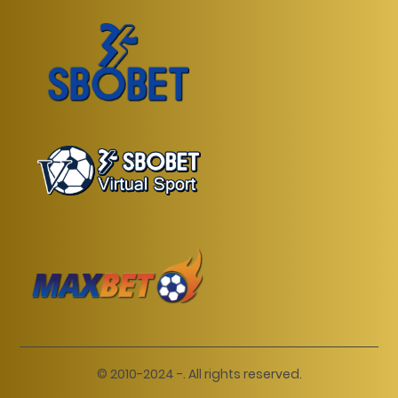
© 2010-2024 -. All rights reserved.