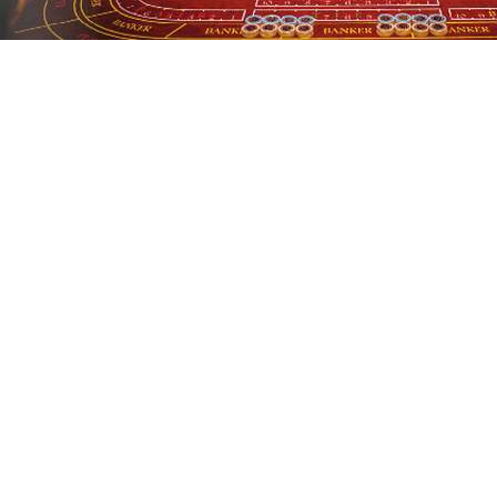
Baccarat is sometimes called a
Punta Banco, meaning Banker
or a Player. In the baccarat play,
Banker occupies a very small
advantage but also depends on
how the player betting, and how
to master the game and know
how to correspond, then the