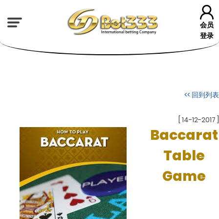
会员
登录
<< 回到列表
[ 14-12-2017 ]
Baccarat
Table
Game
Baccarat