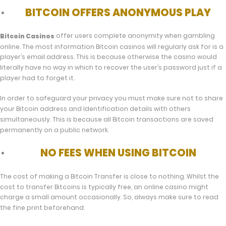
BITCOIN OFFERS ANONYMOUS PLAY
offer users complete anonymity when gambling
Bitcoin Casinos
online. The most information Bitcoin casinos will regularly ask for is a
player’s email address. This is because otherwise the casino would
literally have no way in which to recover the user’s password just if a
player had to forget it.
In order to safeguard your privacy you must make sure not to share
your Bitcoin address and Identification details with others
simultaneously. This is because all Bitcoin transactions are saved
permanently on a public network.
NO FEES WHEN USING BITCOIN
The cost of making a Bitcoin Transfer is close to nothing. Whilst the
cost to transfer Bitcoins is typically free, an online casino might
charge a small amount occasionally. So, always make sure to read
the fine print beforehand.