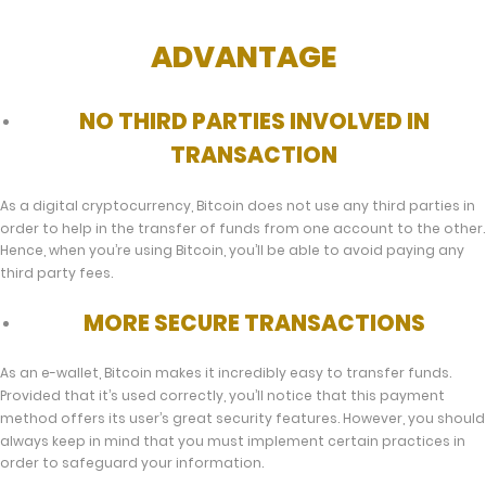
ADVANTAGE
NO THIRD PARTIES INVOLVED IN
TRANSACTION
As a digital cryptocurrency, Bitcoin does not use any third parties in
order to help in the transfer of funds from one account to the other.
Hence, when you’re using Bitcoin, you’ll be able to avoid paying any
third party fees.
MORE SECURE TRANSACTIONS
As an e-wallet, Bitcoin makes it incredibly easy to transfer funds.
Provided that it’s used correctly, you’ll notice that this payment
method offers its user’s great security features. However, you should
always keep in mind that you must implement certain practices in
order to safeguard your information.