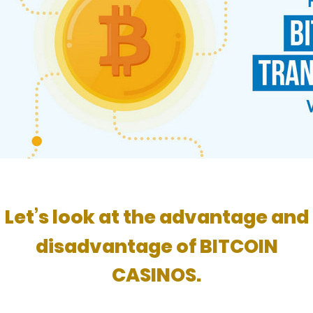
Let’s look at the advantage and
disadvantage of BITCOIN
CASINOS.