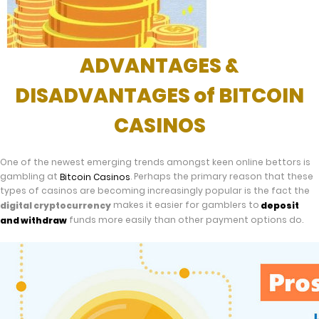
ADVANTAGES &
DISADVANTAGES of BITCOIN
CASINOS
One of the newest emerging trends amongst keen online bettors is
gambling at
. Perhaps the primary reason that these
Bitcoin Casinos
types of casinos are becoming increasingly popular is the fact the
makes it easier for gamblers to
digital cryptocurrency
deposit
funds more easily than other payment options do.
and withdraw