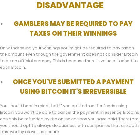
DISADVANTAGE
GAMBLERS MAY BE REQUIRED TO PAY
TAXES ON THEIR WINNINGS
On withdrawing your winnings you might be required to pay tax on
the amount even though the government does not consider Bitcoin
to be an official currency. This is because there is value attached to
each Bitcoin.
ONCE YOU'VE SUBMITTED A PAYMENT
USING BITCOIN IT'S IRREVERSIBLE
You should bear in mind that if you opt to transfer funds using
Bitcoin, you won’t be able to cancel the payment. In essence, Bitcoins
can only be refunded by the online casinos you have paid. Therefore,
you should opt to always do business with companies that are both
trustworthy as well as secure.