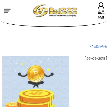
会员
登录
<< 回到列表
[ 26-09-2018 ]