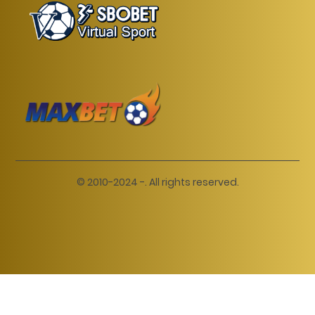
© 2010-2024 -. All rights reserved.