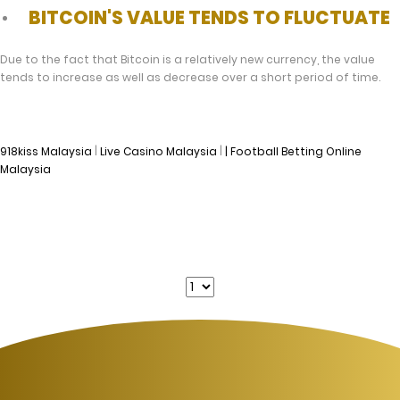
BITCOIN'S VALUE TENDS TO FLUCTUATE
Due to the fact that Bitcoin is a relatively new currency, the value
tends to increase as well as decrease over a short period of time.
|
|
918kiss Malaysia
Live Casino Malaysia
|
Football Betting Online
Malaysia