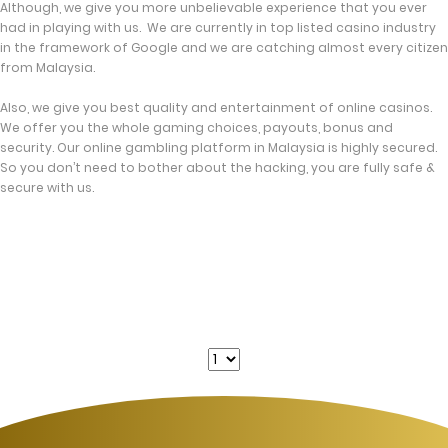
Although, we give you more unbelievable experience that you ever
had in playing with us. We are currently in top listed casino industry
in the framework of Google and we are catching almost every citizen
from Malaysia.
Also, we give you best quality and entertainment of online casinos.
We offer you the whole gaming choices, payouts, bonus and
security. Our online gambling platform in Malaysia is highly secured.
So you don’t need to bother about the hacking, you are fully safe &
secure with us.