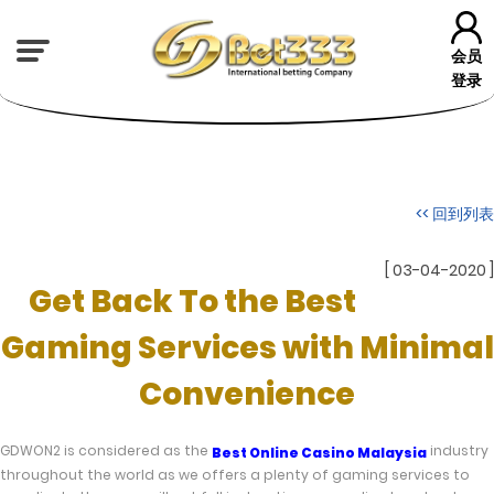
会员
登录
<< 回到列表
[ 03-04-2020 ]
Get Back To the Best
Gaming Services with Minimal
Convenience
GDWON2 is considered as the
industry
Best Online Casino Malaysia
throughout the world as we offers a plenty of gaming services to