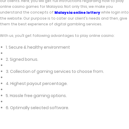
our clients. Here, you will get full instructions regarding how to play
online casino games for Malaysia. Not only this, we make you
understand the concepts of
while login into
Malaysia online lottery
the website. Our purpose is to cater our client’s needs and then, give
them the best experience of digital gambling services.
With us, you’ll get following advantages to play online casino:
1. Secure & healthy environment
2. Signed bonus.
3. Collection of gaming services to choose from.
4. Highest payout percentage.
5. Hassle free gaming options.
6. Optimally selected software.