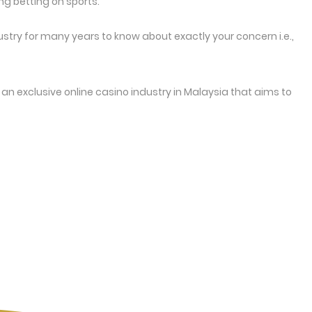
ng betting on sports.
stry for many years to know about exactly your concern i.e.,
 an exclusive online casino industry in Malaysia that aims to