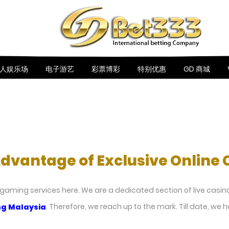
人娱乐场
电子游艺
彩票博彩
特别优惠
GD 商城
 Advantage of Exclusive Online
gaming services here. We are a dedicated section of live casino 
. Therefore, we reach up to the mark. Till date, we 
ng Malaysia