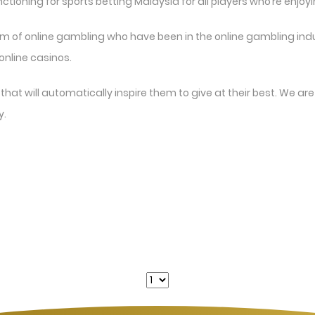
oning for sports betting Malaysia for all players who’re enjoyi
am of online gambling who have been in the online gambling indu
online casinos.
hat will automatically inspire them to give at their best. We are
y.