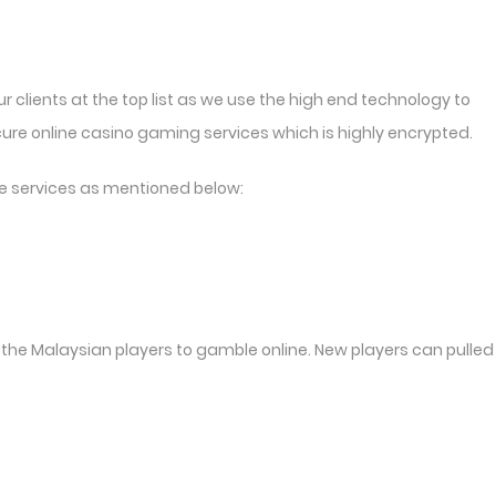
clients at the top list as we use the high end technology to
ure online casino gaming services which is highly encrypted.
ve services as mentioned below:
by the Malaysian players to gamble online. New players can pulled