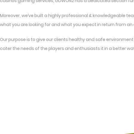
casinos gaming services, GDWON2 has a dedicated section functi
Moreover, we’ve built a highly professional & knowledgeable te
what you are looking for and what you expect in return from an 
Our purpose is to give our clients healthy and safe environment t
cater the needs of the players and enthusiasts it in a better wa