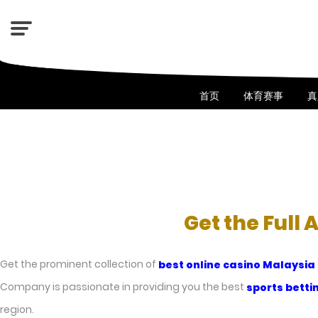
首页
体育赛事
真
Get the Full
Get the prominent collection of
best online casino Malaysia
Company is passionate in providing you the best
sports betti
region.