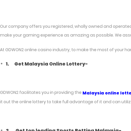
Our company offers you registered, wholly owned and operated on
make your gaming experience as amazing as possible. We assure
At GDWON2 online casino industry, to make the most of your har
1.
Get
Malaysia Online Lottery-
GDWON2 facilitates you in providing the
Malaysia online lott
it out the online lottery to take full advantage of it and can utili
2.
Get top leading Sports Betting Malaysia-