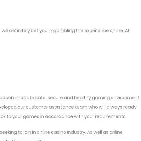
ll definitely bet you in gambling the experience online. At
. We accommodate safe, secure and healthy gaming environment
e developed our customer assistance team who will always ready
 back to your games in accordance with your requirements.
king to join in online casino industry. As well as online