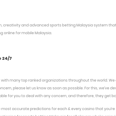
, creativity and advanced sports betting Malaysia system that wi
g online for mobile Malaysia.
 24/7
ified with many top ranked organizations throughout the world
 concern, please let us know as soon as possible. For this, we’v
lable for you to deal with any concern, and therefore, they get
most accurate predictions for each & every casino that you’re see