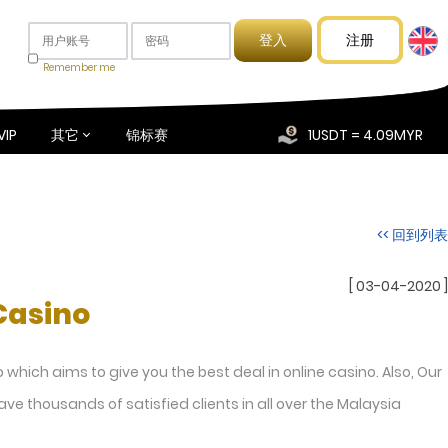
注册
Remember me
VIP
其它
锦标赛
1USDT = 4.09MYR
<< 回到列表
[ 03-04-2020 ]
 Casino
which aims to give you the best deal in online casino. Also, Our
have thousands of satisfied clients in all over the Malaysia