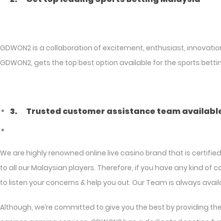
GDWON2 is a collaboration of excitement, enthusiast, innovation
GDWON2, gets the top best option available for the sports bettin
3.
Trusted customer assistance team available
We are highly renowned online live casino brand that is cert
to all our Malaysian players. Therefore, if you have any kind of
to listen your concerns & help you out. Our Team is always avai
Although, we’re committed to give you the best by providing the 