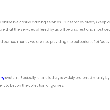
line live casino gaming services. Our services always keep our 
 that the services offered by us will be a safest and most sec
d earned money we are into providing the collection of effecti
system. Basically, online lottery is widely preferred mainly 
ery
ze it to bet on the collection of games.