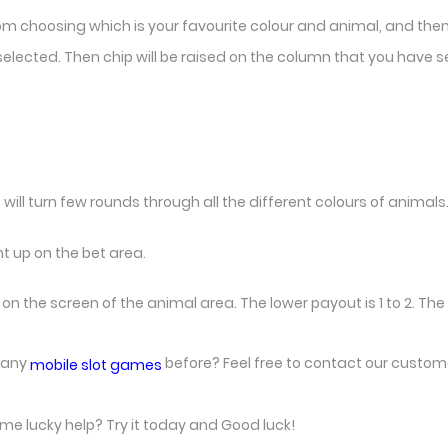
rom choosing which is your favourite colour and animal, and the
u selected. Then chip will be raised on the column that you have 
 will turn few rounds through all the different colours of animals
ght up on the bet area.
on the screen of the animal area. The lower payout is 1 to 2. The 
d any
before? Feel free to contact our custome
mobile slot games
ome lucky help? Try it today and Good luck!