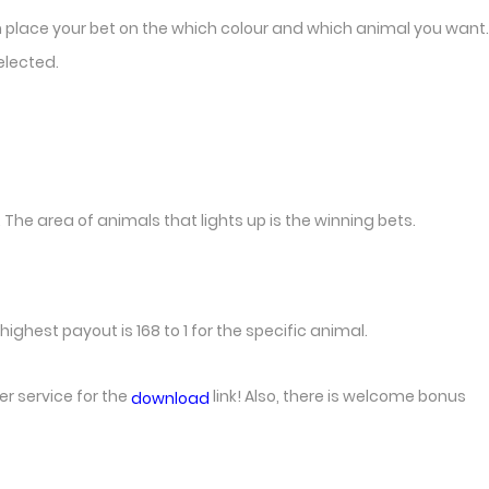
n place your bet on the which colour and which animal you want.
selected.
. The area of animals that lights up is the winning bets.
highest payout is 168 to 1 for the specific animal.
r service for the
link! Also, there is welcome bonus
download