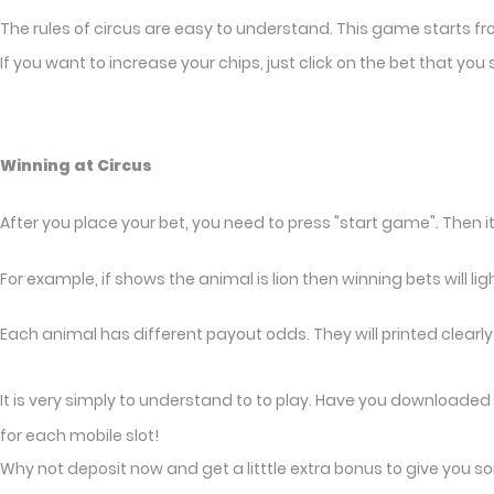
The rules of circus are easy to understand. This game starts f
If you want to increase your chips, just click on the bet that yo
Winning at Circus
After you place your bet, you need to press "start game". Then it
For example, if shows the animal is lion then winning bets will li
Each animal has different payout odds. They will printed clearly 
It is very simply to understand to to play. Have you downloade
for each mobile slot!
Why not deposit now and get a litttle extra bonus to give you s