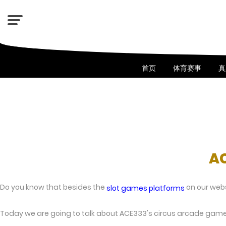
首页
体育赛事
真
AC
Do you know that besides the
on our webs
slot games platforms
Today we are going to talk about ACE333's circus arcade games