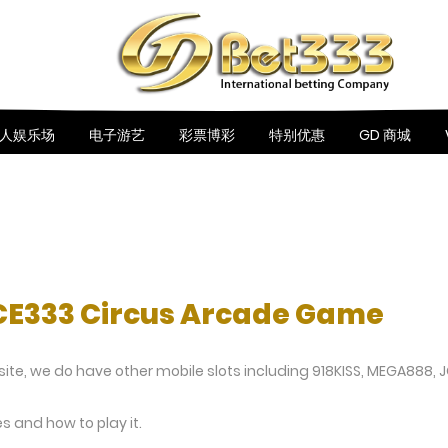
人娱乐场
电子游艺
彩票博彩
特别优惠
GD 商城
E333 Circus Arcade Game
ite, we do have other mobile slots including 918KISS, MEGA888
 and how to play it.