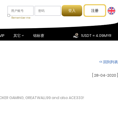
注册
Remember me
VIP
其它
锦标赛
1USDT = 4.09MYR
<< 回到列表
[ 28-04-2020 ]
, JOKER GAMING, GREATWALL99 and also ACE333!