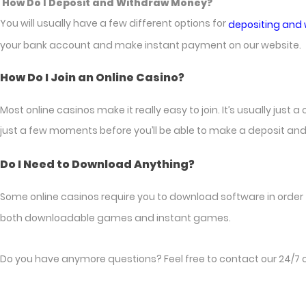
How Do I Deposit and Withdraw Money?
You will usually have a few different options for
depositing and
your bank account and make instant payment on our website.
How Do I Join an Online Casino?
Most online casinos make it really easy to join. It’s usually jus
just a few moments before you’ll be able to make a deposit and
Do I Need to Download Anything?
Some online casinos require you to download software in order t
both downloadable games and instant games.
Do you have anymore questions? Feel free to contact our 24/7 c