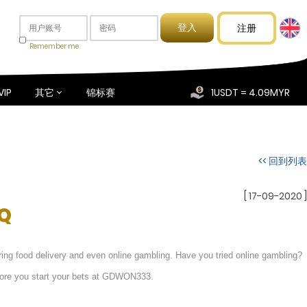
注册
Remember me
VIP
其它
锦标赛
1USDT = 4.09MYR
<< 回到列表
[ 17-09-2020 ]
AQ
ering food delivery and even online gambling. Have you tried online gambling?
before you start your bets at GDWON333.