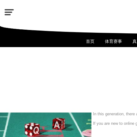
首页
体育赛事
真
In this generation, ther
If you are new to online