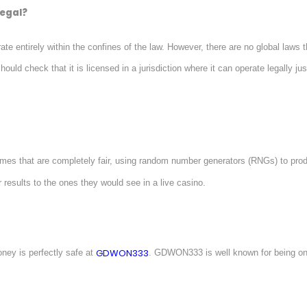
Legal?
te entirely within the confines of the law. However, there are no global laws t
ould check that it is licensed in a jurisdiction where it can operate legally jus
mes that are completely fair, using random number generators (RNGs) to pro
esults to the ones they would see in a live casino.
GDWON333
oney is perfectly safe at
. GDWON333 is well known for being one