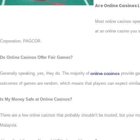
Are Online Casinos 
Most online casinos opera
at an online casino you sh
Corporation, PAGCOR.
Do Online Casinos Offer Fair Games?
online casinos
Generally speaking, yes, they do. The majority of
provide ga
outcomes of games are random, which means that players can expect similar r
Is My Money Safe at Online Casinos?
There are a few online casinos that probably shouldn’t be trusted, but your m
Malaysia.