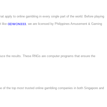
hat apply to online gambling in every single part of the world. Before playing
GDWON333
t like
, we are licensed by Philippines Amusement & Gaming
duce the results. These RNGs are computer programs that ensure the
 of the top most trusted online gambling companies in both Singapore and