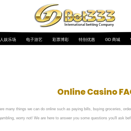
人娱乐场
电子游艺
彩票博彩
特别优惠
GD 商城
Online Casino F
e are many things we can do online such as paying bills, buying groceries, ord
 gambling, worry not! We are here to answer you some questions you'll ask 