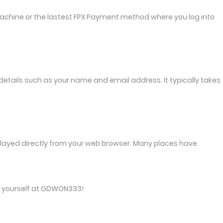
machine or the lastest FPX Payment method where you log into
al details such as your name and email address. It typically takes
played directly from your web browser. Many places have
oy yourself at GDWON333!