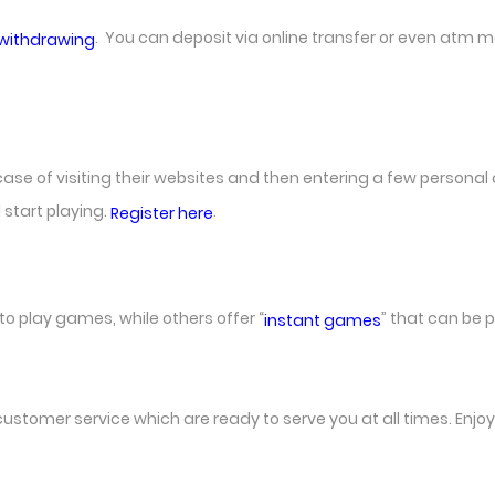
. You can deposit via online transfer or even atm 
 withdrawing
t a case of visiting their websites and then entering a few person
 start playing.
.
Register here
o play games, while others offer “
” that can be 
instant games
ustomer service which are ready to serve you at all times. Enj