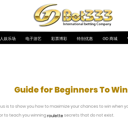
人娱乐场
电子游艺
彩票博彩
特别优惠
GD 商城
Guide for Beginners To Win
focus is to show you how to maximize your chances to win when 
e or to teach you winning
secrets that do not exist.
roulette