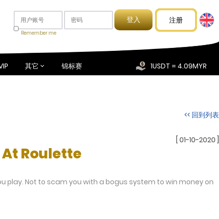
注册
Remember me
VIP
其它
锦标赛
1USDT = 4.09MYR
<< 回到列表
[ 01-10-2020 ]
 At Roulette
you play. Not to scam you with a bogus system to win money on