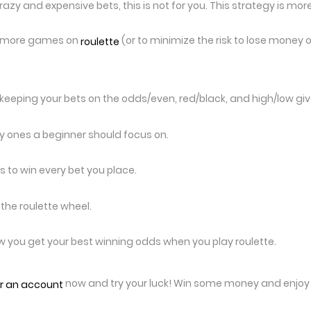
crazy and expensive bets, this is not for you. This strategy is mor
n more games on
(or to minimize the risk to lose money on
roulette
 keeping your bets on the odds/even, red/black, and high/low gi
ly ones a beginner should focus on.
 to win every bet you place.
 the roulette wheel.
ow you get your best winning odds when you play roulette.
now and try your luck! Win some money and enjoy 
er an account