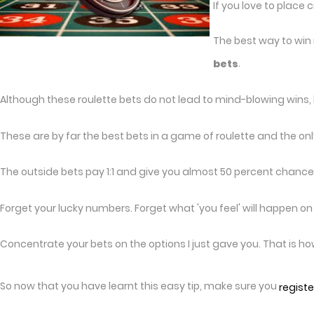
If you love to place 
The best way to wi
.
bets
Although these roulette bets do not lead to mind-blowing wins,
These are by far the best bets in a game of roulette and the on
The outside bets pay 1:1 and give you almost 50 percent chances
Forget your lucky numbers. Forget what 'you feel' will happen on
Concentrate your bets on the options I just gave you. That is h
So now that you have learnt this easy tip, make sure you
regist