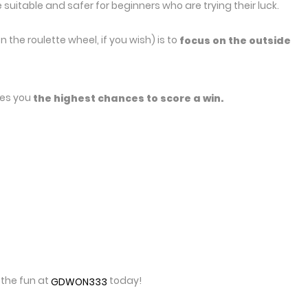
e suitable and safer for beginners who are trying their luck.
 the roulette wheel, if you wish) is to
focus on the outside
ves you
the highest chances to score a win.
the fun at
today!
GDWON333