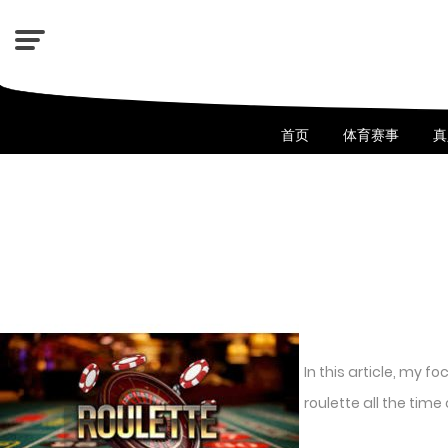
首页
体育赛事
真
In this article, my 
roulette all the tim