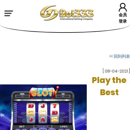
会员
登录
<< 回到列表
[ 08-04-2021 ]
Play the
Best