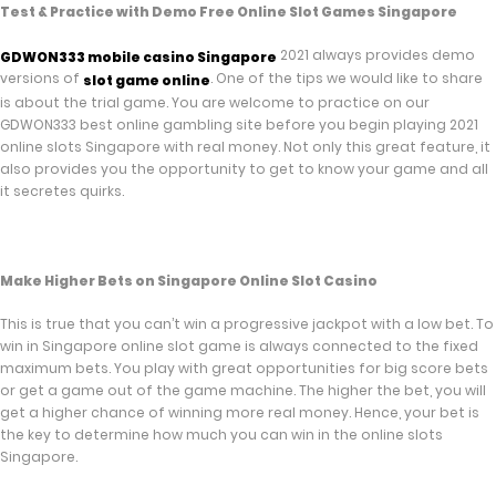
Test & Practice with Demo Free Online Slot Games Singapore
2021 always provides demo
GDWON333 mobile casino Singapore
versions of
. One of the tips we would like to share
slot game online
is about the trial game. You are welcome to practice on our
GDWON333 best online gambling site before you begin playing 2021
online slots Singapore with real money. Not only this great feature, it
also provides you the opportunity to get to know your game and all
it secretes quirks.
Make Higher Bets on Singapore Online Slot Casino
This is true that you can’t win a progressive jackpot with a low bet. To
win in Singapore online slot game is always connected to the fixed
maximum bets. You play with great opportunities for big score bets
or get a game out of the game machine. The higher the bet, you will
get a higher chance of winning more real money. Hence, your bet is
the key to determine how much you can win in the online slots
Singapore.