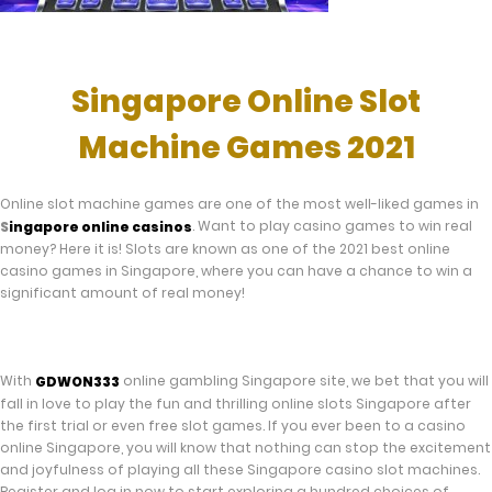
Singapore Online Slot
Machine Games 2021
Online slot machine games are one of the most well-liked games in
. Want to play casino games to win real
S
ingapore online casinos
money? Here it is! Slots are known as one of the 2021 best online
casino games in Singapore, where you can have a chance to win a
significant amount of real money!
With
online gambling Singapore site, we bet that you will
GDWON333
fall in love to play the fun and thrilling online slots Singapore after
the first trial or even free slot games. If you ever been to a casino
online Singapore, you will know that nothing can stop the excitement
and joyfulness of playing all these Singapore casino slot machines.
Register and log in now to start exploring a hundred choices of