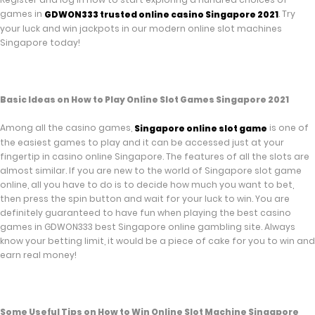
games in
. Try
GDWON333 trusted online casino Singapore 2021
your luck and win jackpots in our modern online slot machines
Singapore today!
Basic Ideas on How to Play Online Slot Games Singapore 2021
Among all the casino games,
is one of
Singapore online slot game
the easiest games to play and it can be accessed just at your
fingertip in casino online Singapore. The features of all the slots are
almost similar. If you are new to the world of Singapore slot game
online, all you have to do is to decide how much you want to bet,
then press the spin button and wait for your luck to win. You are
definitely guaranteed to have fun when playing the best casino
games in GDWON333 best Singapore online gambling site. Always
know your betting limit, it would be a piece of cake for you to win and
earn real money!
Some Useful Tips on How to Win Online Slot Machine Singapore