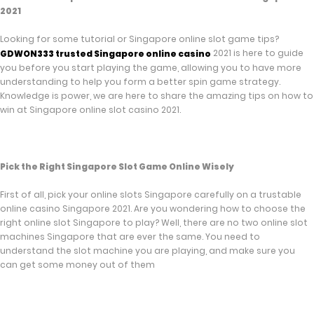
2021
Looking for some tutorial or Singapore online slot game tips?
2021 is here to guide
GDWON333 trusted Singapore online casino
you before you start playing the game, allowing you to have more
understanding to help you form a better spin game strategy.
Knowledge is power, we are here to share the amazing tips on how to
win at Singapore online slot casino 2021.
Pick the Right Singapore Slot Game Online Wisely
First of all, pick your online slots Singapore carefully on a trustable
online casino Singapore 2021. Are you wondering how to choose the
right online slot Singapore to play? Well, there are no two online slot
machines Singapore that are ever the same. You need to
understand the slot machine you are playing, and make sure you
can get some money out of them