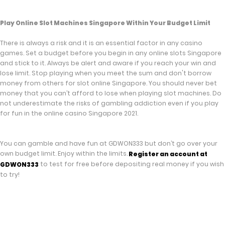
Play Online Slot Machines Singapore Within Your Budget Limit
There is always a risk and it is an essential factor in any casino
games. Set a budget before you begin in any online slots Singapore
and stick to it. Always be alert and aware if you reach your win and
lose limit. Stop playing when you meet the sum and don't borrow
money from others for slot online Singapore. You should never bet
money that you can’t afford to lose when playing slot machines. Do
not underestimate the risks of gambling addiction even if you play
for fun in the online casino Singapore 2021.
You can gamble and have fun at GDWON333 but don’t go over your
own budget limit. Enjoy within the limits.
Register an account at
to test for free before depositing real money if you wish
GDWON333
to try!