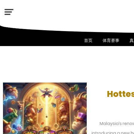
首页
体育赛事
真
Hotte
Malaysia’s reno
introducing a new 