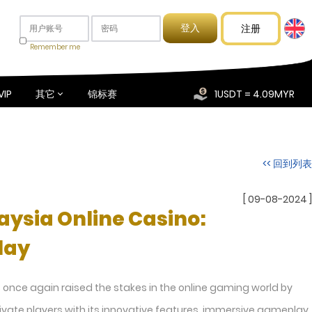
注册
Remember me
VIP
其它
锦标赛
1USDT = 4.09MYR
<< 回到列表
[ 09-08-2024 ]
ysia Online Casino:
lay
s once again raised the stakes in the online gaming world by
ptivate players with its innovative features, immersive gameplay,