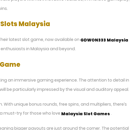
ins.
Slots Malaysia
 Their latest slot game, now available on
GDWON333 Malaysia
ot enthusiasts in Malaysia and beyond.
t Game
g an immersive gaming experience. The attention to detail in
will be particularly impressed by the visual and auditory appeal.
With unique bonus rounds, free spins, and multipliers, there’s
a must-try for those who love
.
Malaysia Slot Games
, meaning bigger payouts are just around the corner. The potential