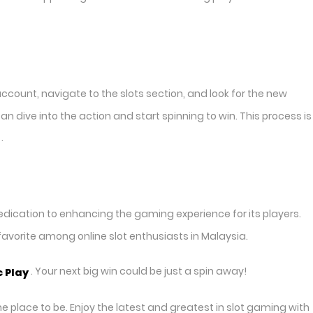
account, navigate to the slots section, and look for the new
n dive into the action and start spinning to win. This process is
.
edication to enhancing the gaming experience for its players.
 favorite among online slot enthusiasts in Malaysia.
. Your next big win could be just a spin away!
 Play
the place to be. Enjoy the latest and greatest in slot gaming with