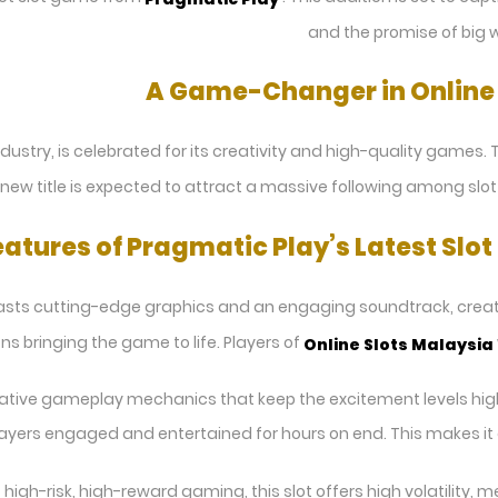
and the promise of big w
A Game-Changer in Online 
dustry, is celebrated for its creativity and high-quality games.
is new title is expected to attract a massive following among sl
eatures of Pragmatic Play’s Latest Slo
ts cutting-edge graphics and an engaging soundtrack, creatin
ns bringing the game to life. Players of
Online Slots Malaysia
tive gameplay mechanics that keep the excitement levels high. 
ayers engaged and entertained for hours on end. This makes it 
of high-risk, high-reward gaming, this slot offers high volatility