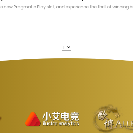
e new Pragmatic Play slot, and experience the thrill of winning b