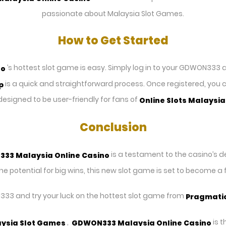
passionate about Malaysia Slot Games.
How to Get Started
’s hottest slot game is easy. Simply log in to your GDWON333 
no
is a quick and straightforward process. Once registered, you ca
p
designed to be user-friendly for fans of
Online Slots Malaysia
Conclusion
is a testament to the casino’s d
33 Malaysia Online Casino
he potential for big wins, this new slot game is set to become a
333 and try your luck on the hottest slot game from
Pragmatic
,
is 
ysia Slot Games
GDWON333 Malaysia Online Casino