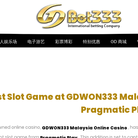
人娱乐场
电子游艺
彩票博彩
特别优惠
GD 商城
st Slot Game at GDWON333 Mala
Pragmatic P
wned online casino,
, ha
GDWON333 Malaysia Online Casino
hot slot game from
. This addition is set to ca
Pragmatic Play