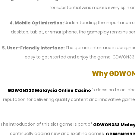
for substantial wins makes every spin an 
Understanding the importance of 
4. Mobile Optimization:
desktop, tablet, or smartphone, the gameplay remains seam
The game’s interface is designed 
5. User-Friendly Interface:
easy to get started and enjoy the game. GDWON333
Why GDWON3
’s decision to colla
GDWON333 Malaysia Online Casino
reputation for delivering quality content and innovative gam
The introduction of this slot game is part of
GDWON333 Malays
continually adding new and exciting games,
GDWON333 M