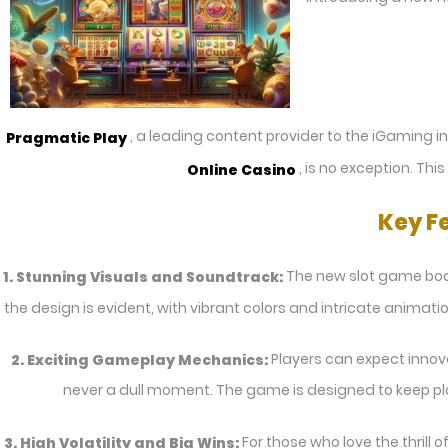
, a leading content provider to the iGaming in
Pragmatic Play
, is no exception. Th
Online Casino
Key F
The new slot game boas
1. Stunning Visuals and Soundtrack:
the design is evident, with vibrant colors and intricate animatio
Players can expect innova
2. Exciting Gameplay Mechanics:
never a dull moment. The game is designed to keep pl
For those who love the thrill 
3. High Volatility and Big Wins: