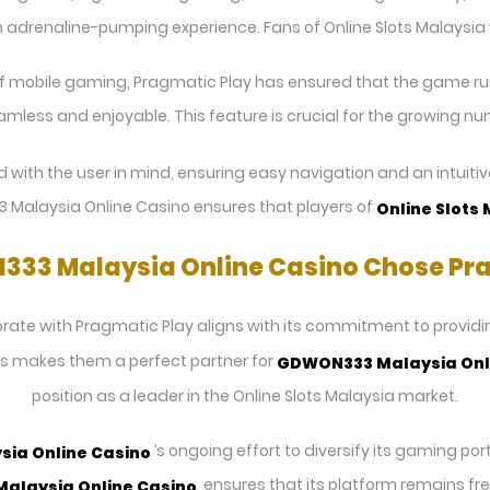
adrenaline-pumping experience. Fans of Online Slots Malaysia wil
mobile gaming, Pragmatic Play has ensured that the game runs
less and enjoyable. This feature is crucial for the growing nu
with the user in mind, ensuring easy navigation and an intuitive
 Malaysia Online Casino ensures that players of
Online Slots
33 Malaysia Online Casino Chose Pra
borate with Pragmatic Play aligns with its commitment to providi
es makes them a perfect partner for
GDWON333 Malaysia Onl
position as a leader in the Online Slots Malaysia market.
’s ongoing effort to diversify its gaming por
ia Online Casino
ensures that its platform remains fr
alaysia Online Casino