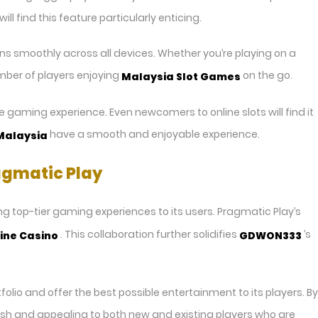
l find this feature particularly enticing.
 smoothly across all devices. Whether you’re playing on a
mber of players enjoying
on the go.
Malaysia Slot Games
 gaming experience. Even newcomers to online slots will find it
have a smooth and enjoyable experience.
 Malaysia
gmatic Play
ng top-tier gaming experiences to its users. Pragmatic Play’s
. This collaboration further solidifies
’s
ine Casino
GDWON333
tfolio and offer the best possible entertainment to its players. By
esh and appealing to both new and existing players who are