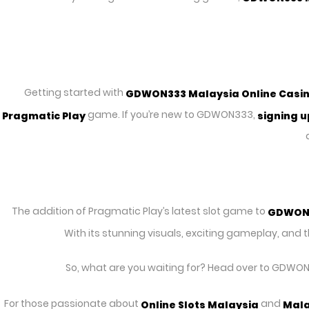
Getting started with
GDWON333 Malaysia Online Casi
game. If you’re new to GDWON333,
Pragmatic Play
signing u
The addition of Pragmatic Play’s latest slot game to
GDWON3
With its stunning visuals, exciting gameplay, and t
So, what are you waiting for? Head over to GDWON
For those passionate about
and
Online Slots Malaysia
Mala