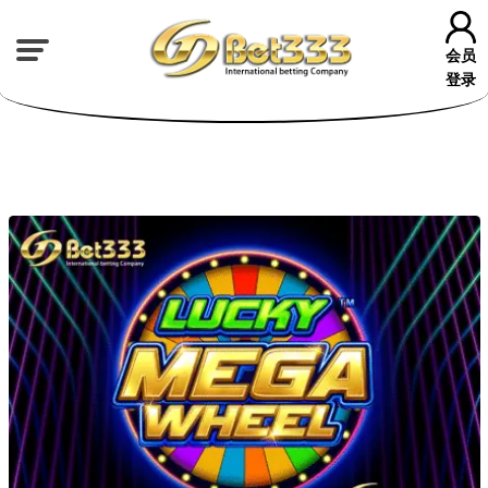
会员
登录