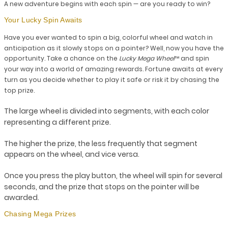
A new adventure begins with each spin — are you ready to win?
Your Lucky Spin Awaits
Have you ever wanted to spin a big, colorful wheel and watch in
anticipation as it slowly stops on a pointer? Well, now you have the
opportunity. Take a chance on the
™ and spin
Lucky Mega Wheel
your way into a world of amazing rewards. Fortune awaits at every
turn as you decide whether to play it safe or risk it by chasing the
top prize.
The large wheel is divided into segments, with each color
representing a different prize.
The higher the prize, the less frequently that segment
appears on the wheel, and vice versa.
Once you press the play button, the wheel will spin for several
seconds, and the prize that stops on the pointer will be
awarded.
Chasing Mega Prizes