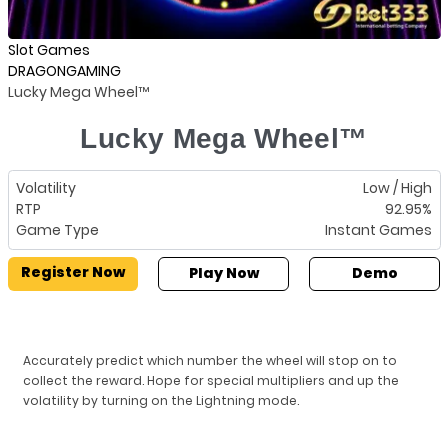
Slot Games
DRAGONGAMING
Lucky Mega Wheel™
Lucky Mega Wheel™
Volatility
Low / High
RTP
92.95%
Game Type
Instant Games
Register Now
Play Now
Demo
Accurately predict which number the wheel will stop on to
collect the reward. Hope for special multipliers and up the
volatility by turning on the Lightning mode.