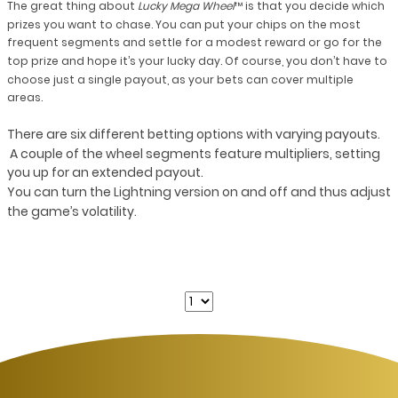
The great thing about
™ is that you decide which
Lucky Mega Wheel
prizes you want to chase. You can put your chips on the most
frequent segments and settle for a modest reward or go for the
top prize and hope it’s your lucky day. Of course, you don’t have to
choose just a single payout, as your bets can cover multiple
areas.
There are six different betting options with varying payouts.
A couple of the wheel segments feature multipliers, setting
you up for an extended payout.
You can turn the Lightning version on and off and thus adjust
the game’s volatility.