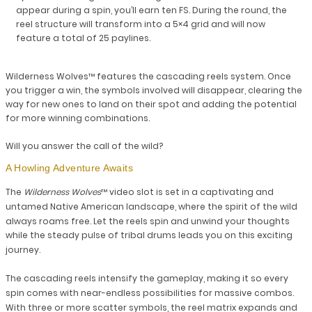
appear during a spin, you’ll earn ten FS. During the round, the
reel structure will transform into a 5×4 grid and will now
feature a total of 25 paylines.
Wilderness Wolves™ features the cascading reels system. Once
you trigger a win, the symbols involved will disappear, clearing the
way for new ones to land on their spot and adding the potential
for more winning combinations.
Will you answer the call of the wild?
A Howling Adventure Awaits
The
™ video slot is set in a captivating and
Wilderness Wolves
untamed Native American landscape, where the spirit of the wild
always roams free. Let the reels spin and unwind your thoughts
while the steady pulse of tribal drums leads you on this exciting
journey.
The cascading reels intensify the gameplay, making it so every
spin comes with near-endless possibilities for massive combos.
With three or more scatter symbols, the reel matrix expands and