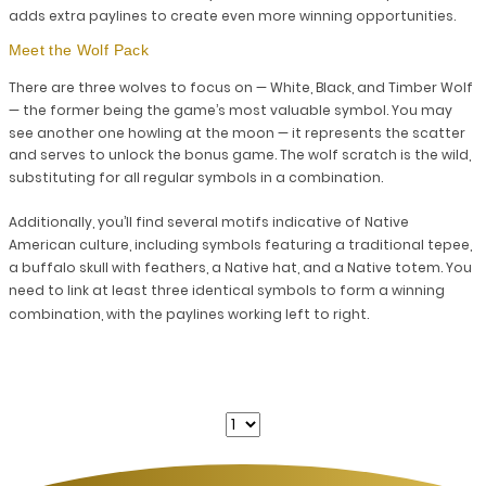
adds extra paylines to create even more winning opportunities.
Meet the Wolf Pack
There are three wolves to focus on — White, Black, and Timber Wolf
— the former being the game’s most valuable symbol. You may
see another one howling at the moon — it represents the scatter
and serves to unlock the bonus game. The wolf scratch is the wild,
substituting for all regular symbols in a combination.
Additionally, you’ll find several motifs indicative of Native
American culture, including symbols featuring a traditional tepee,
a buffalo skull with feathers, a Native hat, and a Native totem. You
need to link at least three identical symbols to form a winning
combination, with the paylines working left to right.