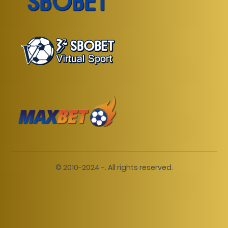
© 2010-2024 -. All rights reserved.