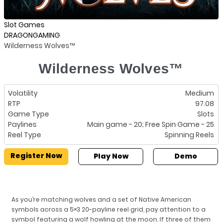
Slot Games
DRAGONGAMING
Wilderness Wolves™
Wilderness Wolves™
Volatility
Medium
RTP
97.08
Game Type
Slots
Paylines
Main game - 20; Free Spin Game - 25
Reel Type
Spinning Reels
Register Now
Play Now
Demo
As you’re matching wolves and a set of Native American
symbols across a 5×3 20-payline reel grid, pay attention to a
symbol featuring a wolf howling at the moon. If three of them