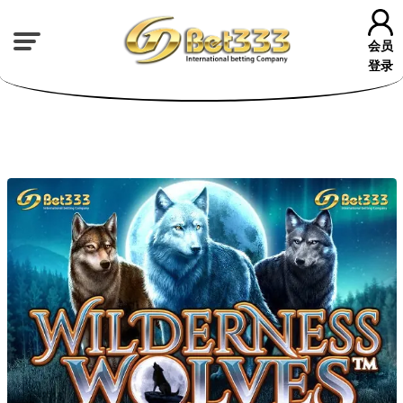
会员
登录