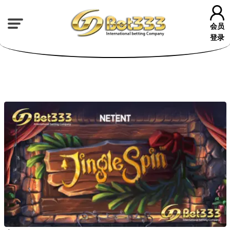
会员
登录