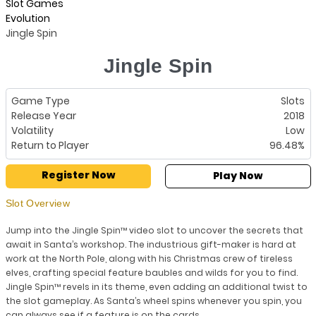
Slot Games
Evolution
Jingle Spin
Jingle Spin
Game Type
Slots
Release Year
2018
Volatility
Low
Return to Player
96.48%
Register Now
Play Now
Slot Overview
Jump into the Jingle Spin™ video slot to uncover the secrets that
await in Santa’s workshop. The industrious gift-maker is hard at
work at the North Pole, along with his Christmas crew of tireless
elves, crafting special feature baubles and wilds for you to find.
Jingle Spin™ revels in its theme, even adding an additional twist to
the slot gameplay. As Santa’s wheel spins whenever you spin, you
can always see if a feature is on the cards.