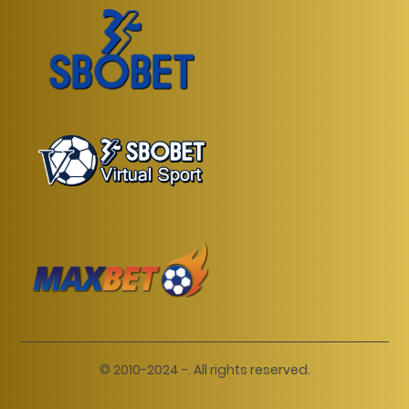
© 2010-2024 -. All rights reserved.