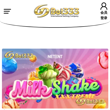
会员
登录