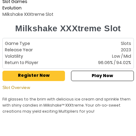
Slot Games
Evolution
Milkshake XXXtreme Slot
Milkshake XXXtreme Slot
Game Type
Slots
Release Year
2023
Volatility
Low / Mid
Return to Player
96.06% / 94.02%
Register Now
Play Now
Slot Overview
Fill glasses to the brim with delicious ice cream and sprinkle them
with shiny candies in Milkshake™ XXXtreme. Your oh-so-sweet
creations may yield exciting Multipliers for you!