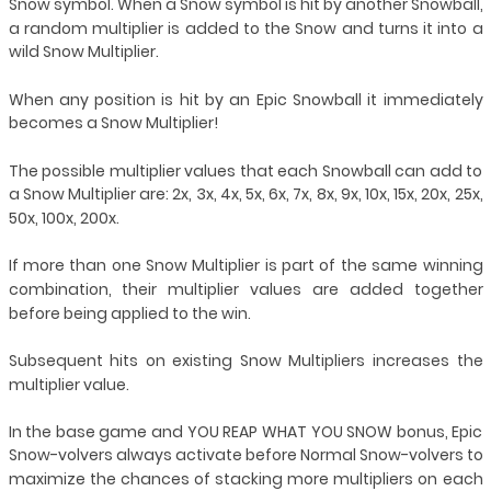
Snow symbol. When a Snow symbol is hit by another Snowball,
a random multiplier is added to the Snow and turns it into a
wild Snow Multiplier.
When any position is hit by an Epic Snowball it immediately
becomes a Snow Multiplier!
The possible multiplier values that each Snowball can add to
a Snow Multiplier are: 2x, 3x, 4x, 5x, 6x, 7x, 8x, 9x, 10x, 15x, 20x, 25x,
50x, 100x, 200x.
If more than one Snow Multiplier is part of the same winning
combination, their multiplier values are added together
before being applied to the win.
Subsequent hits on existing Snow Multipliers increases the
multiplier value.
In the base game and YOU REAP WHAT YOU SNOW bonus, Epic
Snow-volvers always activate before Normal Snow-volvers to
maximize the chances of stacking more multipliers on each