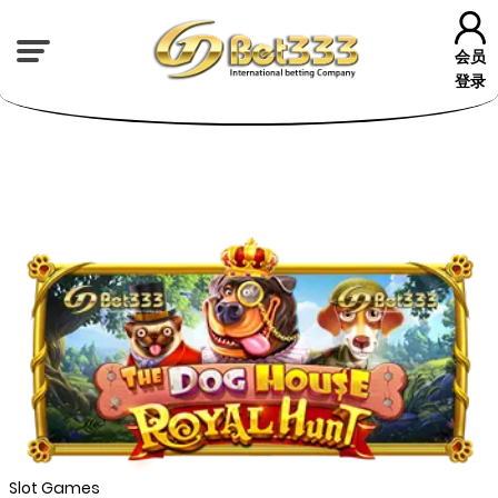
会员
登录
Slot Games