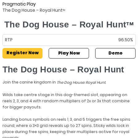
Pragmatic Play
The Dog House – Royal Hunt
TM
The Dog House – Royal Hunt
TM
RTP
96.50%
Register Now
Play Now
Demo
The Dog House – Royal Hunt
Join the canine kingdom in
The Dog House: Royal Hunt.
Wilds take centre stage in this dog-themed slot, appearing on
reels 2, 3, and 4 with random multipliers of 2x or 3x that combine
for bigger payouts.
Landing bonus symbols on reels 1, 3, and 5 triggers the free spins
round, where a 3×3 grid reveals up to 27 spins. Sticky wilds lock in
place during free spins, keeping their multipliers active for royal
rewards.