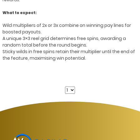
What to expect:
Wild multipliers of 2x or 3x combine on winning pay lines for
boosted payouts.
A unique 3×3 reel grid determines free spins, awarding a
random total before the round begins.
Sticky wilds in free spins retain their multiplier until the end of
the feature, maximising win potential.