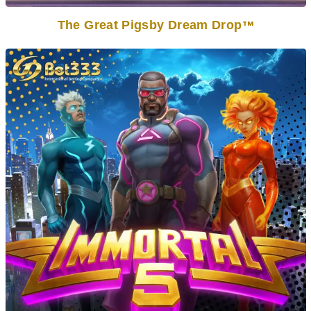
The Great Pigsby Dream Drop
TM