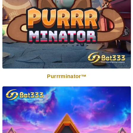
Purrrminator
TM