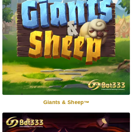
Giants & Sheep
TM