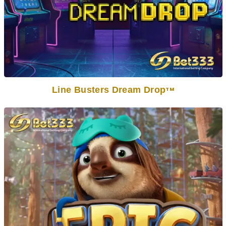
Line Busters Dream Drop
TM