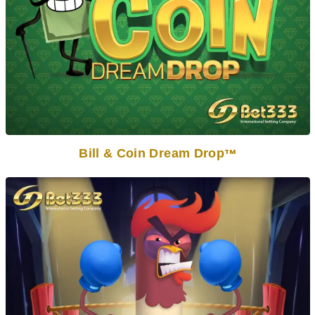
Bill & Coin Dream Drop
TM