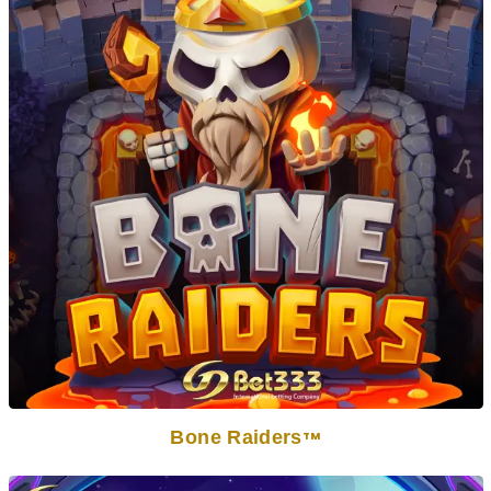
Bone Raiders
TM