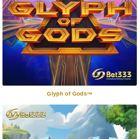
Glyph of Gods
TM