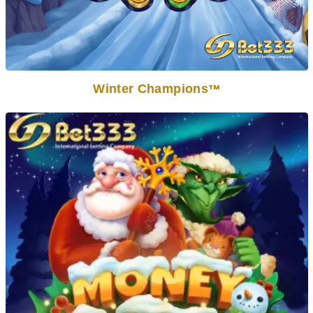
Winter Champions
TM