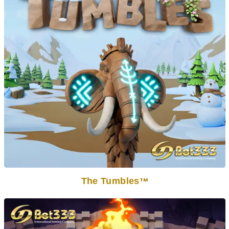
The Tumbles
TM