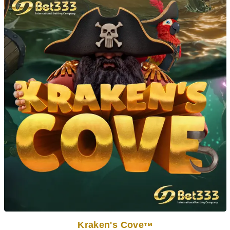
Kraken's Cove
TM