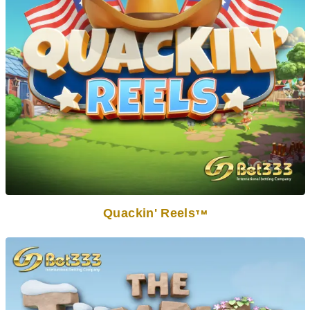
Quackin' Reels
TM