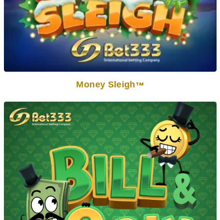
Money Sleigh
TM