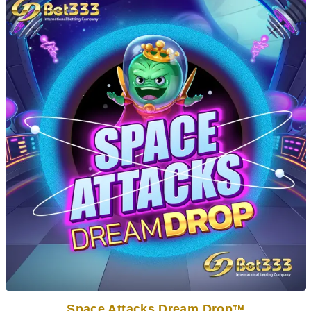
Space Attacks Dream Drop
TM