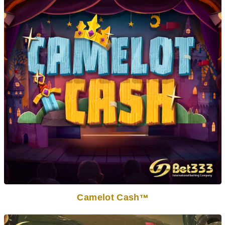
Camelot Cash
TM