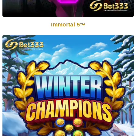
Immortal 5
TM