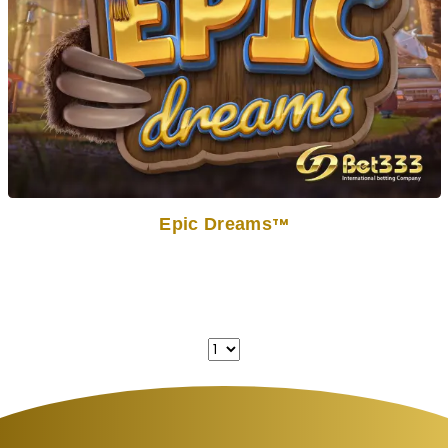
Epic Dreams
TM