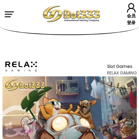
会员
登录
Slot Games
RELAX GAMING