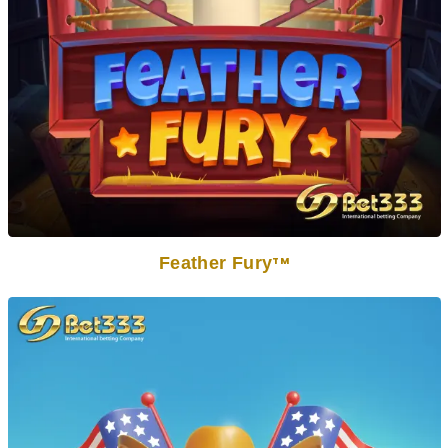
Feather Fury
TM