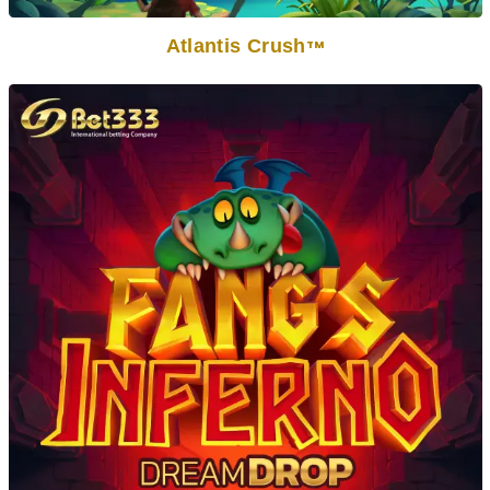
Atlantis Crush
TM