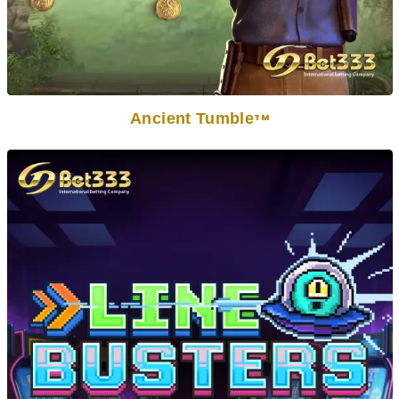
Ancient Tumble
TM