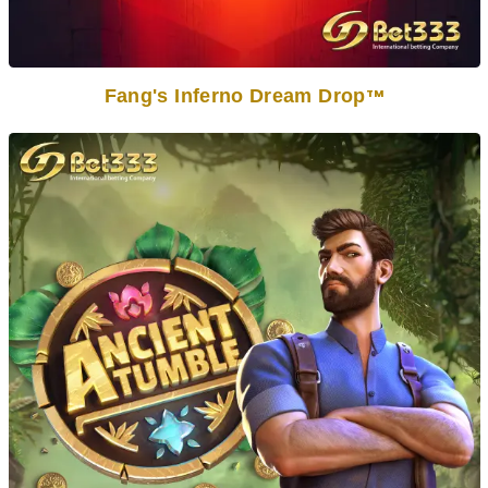
Fang's Inferno Dream Drop
TM