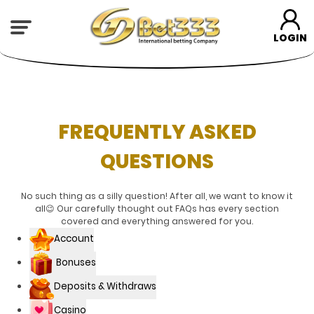
LOGIN
FREQUENTLY ASKED
QUESTIONS
No such thing as a silly question! After all, we want to know it
all😉 Our carefully thought out FAQs has every section
covered and everything answered for you.
Account
Bonuses
Deposits & Withdraws
Casino