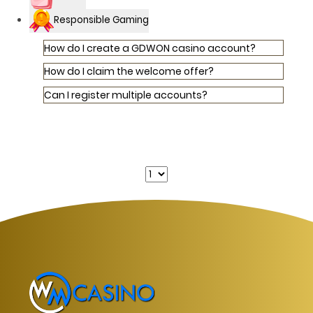
Responsible Gaming
How do I create a GDWON casino account?
How do I claim the welcome offer?
Can I register multiple accounts?