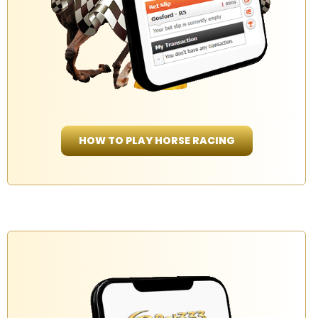
HOW TO PLAY HORSE RACING