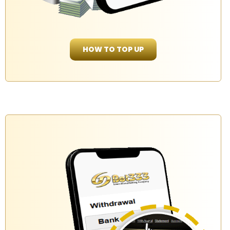
HOW TO TOP UP