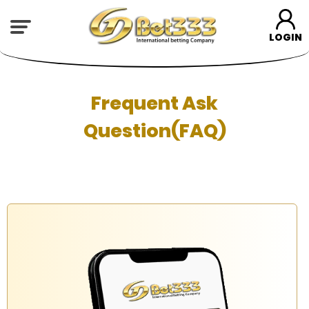
LOGIN
Frequent Ask
Question(FAQ)