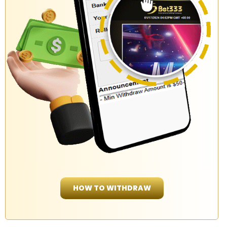
HOW TO WITHDRAW