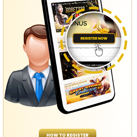
HOW TO REGISTER