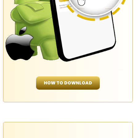
HOW TO DOWNLOAD