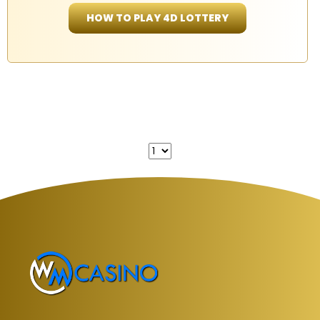
HOW TO PLAY 4D LOTTERY