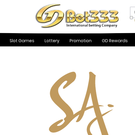
Slot Games
Lottery
Promotion
GD Rewards