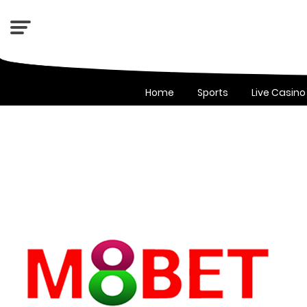
Home
Sports
Live Casino