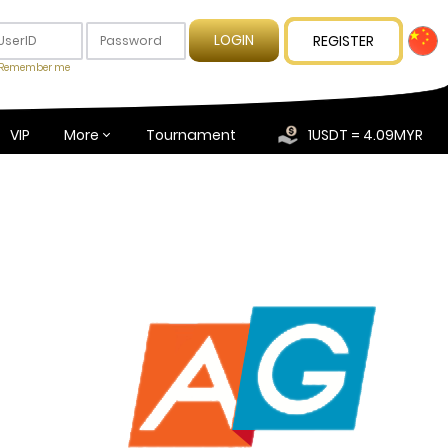
REGISTER
Remember me
VIP
More
Tournament
1USDT = 4.09MYR