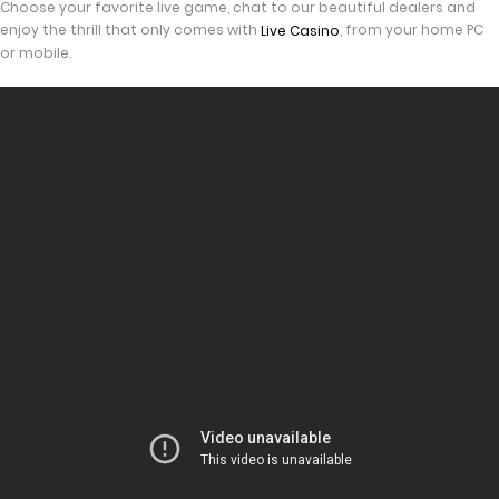
Choose your favorite live game, chat to our beautiful dealers and
enjoy the thrill that only comes with
, from your home PC
Live Casino
or mobile.