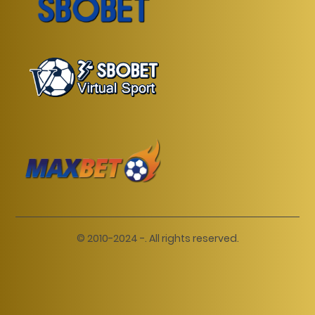
© 2010-2024 -. All rights reserved.