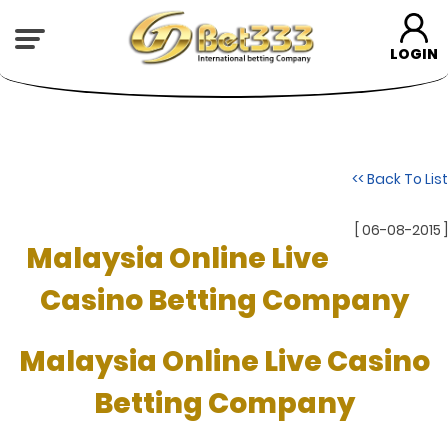
LOGIN
<< Back To List
[ 06-08-2015 ]
Malaysia Online Live
Casino Betting Company
Malaysia Online Live Casino
Betting Company