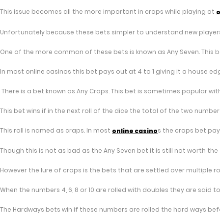
This issue becomes all the more important in craps while playing at
o
Unfortunately because these bets simpler to understand new players
One of the more common of these bets is known as Any Seven. This bet w
In most online casinos this bet pays out at 4 to 1 giving it a house ed
There is a bet known as Any Craps. This bet is sometimes popular wi
This bet wins if in the next roll of the dice the total of the two numbers 
This roll is named as craps. In most
s the craps bet pays
online casino
Though this is not as bad as the Any Seven bet it is still not worth th
However the lure of craps is the bets that are settled over multiple r
When the numbers 4, 6, 8 or 10 are rolled with doubles they are said t
The Hardways bets win if these numbers are rolled the hard ways befor