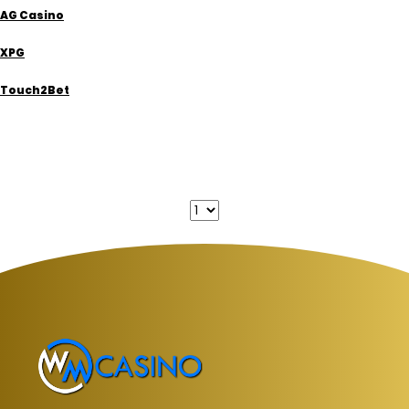
AG Casino
XPG
Touch2Bet