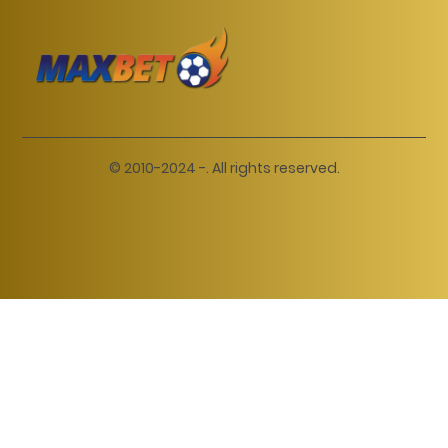
© 2010-2024 -. All rights reserved.