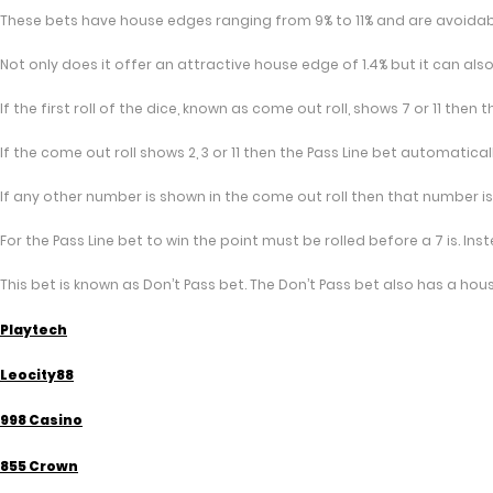
These bets have house edges ranging from 9% to 11% and are avoidable.
Not only does it offer an attractive house edge of 1.4% but it can a
If the first roll of the dice, known as come out roll, shows 7 or 11 then
If the come out roll shows 2, 3 or 11 then the Pass Line bet automatical
If any other number is shown in the come out roll then that number is
For the Pass Line bet to win the point must be rolled before a 7 is. Ins
This bet is known as Don’t Pass bet. The Don’t Pass bet also has a hou
Playtech
Leocity88
998 Casino
855 Crown