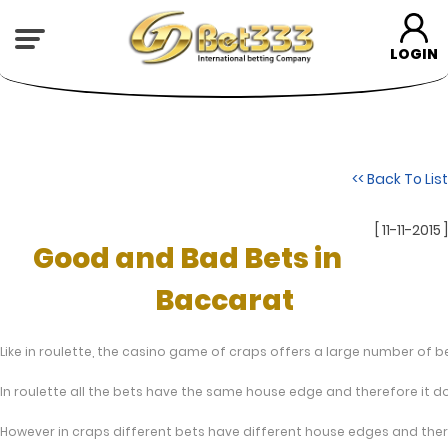
LOGIN
<< Back To List
[ 11-11-2015 ]
Good and Bad Bets in
Baccarat
Like in roulette, the casino game of craps offers a large number of
In roulette all the bets have the same house edge and therefore it d
However in craps different bets have different house edges and ther