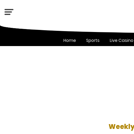
Home
Sports
Live Casino
Weekly 