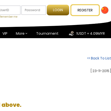
REGISTER
Remember me
VIP
More
Tournament
1USDT = 4.09MYR
<< Back To List
[ 23-11-2015 ]
d above.