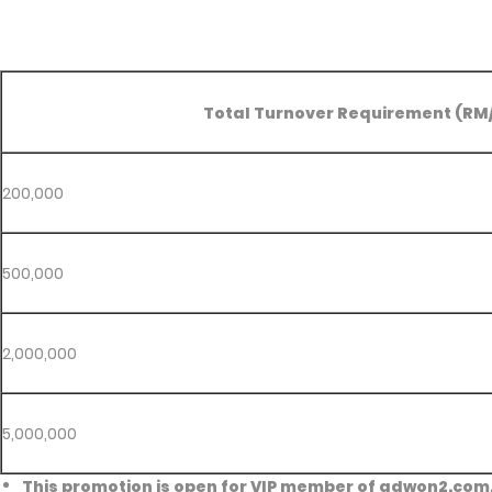
Total Turnover Requirement (RM
200,000
500,000
2,000,000
5,000,000
This promotion is open for VIP member of gdwon2.com