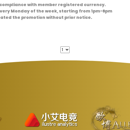
s compliance with member registered currency.
 every Monday of the week, starting from 1pm-6pm
ated the promotion without prior notice.