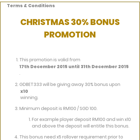
Terms & Conditions
LOGIN
CHRISTMAS 30% BONUS
PROMOTION
<< Back To List
This promotion is valid from
17th December 2015 until 31th December 2015
[ 12-12-2015 ]
.
CHRISTMAS 30% BONUS
GDBET333 will be giving away 30% bonus upon
x10
PROMOTION
winning.
Minimum deposit is RM100 / SGD 100.
For example player deposit RM100 and win x10
and above the deposit will entitle this bonus.
This bonus need x5 rollover requirement prior to