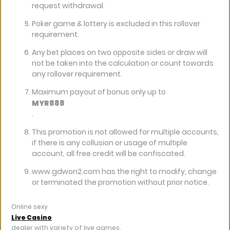
request withdrawal.
Poker game & lottery is excluded in this rollover
requirement.
Any bet places on two opposite sides or draw will
not be taken into the calculation or count towards
any rollover requirement.
Maximum payout of bonus only up to
MYR888
.
This promotion is not allowed for multiple accounts,
if there is any collusion or usage of multiple
account, all free credit will be confiscated.
www.gdwon2.com has the right to modify, change
or terminated the promotion without prior notice.
Online sexy
Live Casino
dealer with variety of live games.