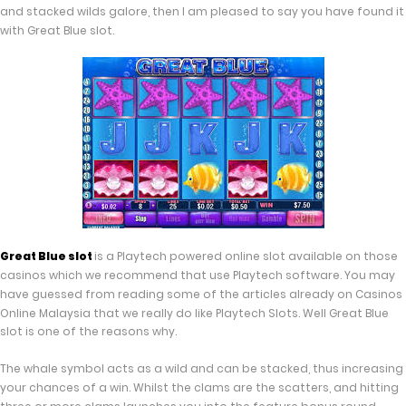
and stacked wilds galore, then I am pleased to say you have found it
with
Great Blue slot
.
is a Playtech powered online slot available on those
Great Blue slot
casinos which we recommend that use Playtech software. You may
have guessed from reading some of the articles already on
Casinos
Online Malaysia
that we really do like Playtech Slots. Well
Great Blue
slot
is one of the reasons why.
The whale symbol acts as a wild and can be stacked, thus increasing
your chances of a win. Whilst the clams are the scatters, and hitting
three or more clams launches you into the feature bonus round,