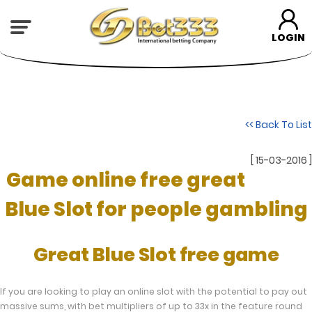
LOGIN
<< Back To List
[ 15-03-2016 ]
Game online free great
Blue Slot for people gambling
Great Blue Slot free game
If you are looking to play an online slot with the potential to pay out
massive sums, with bet multipliers of up to 33x in the feature round