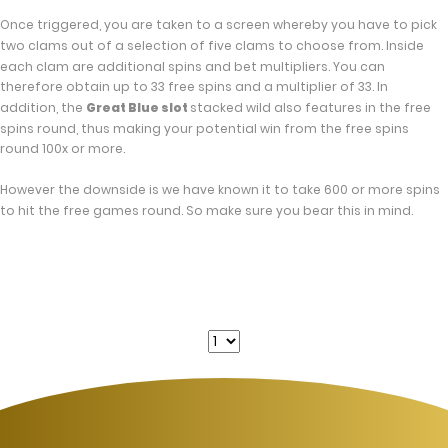
Once triggered, you are taken to a screen whereby you have to pick
two clams out of a selection of five clams to choose from. Inside
each clam are additional spins and bet multipliers. You can
therefore obtain up to 33 free spins and a multiplier of 33. In
addition, the
Great Blue slot
stacked wild also features in the free
spins round, thus making your potential win from the free spins
round 100x or more.
However the downside is we have known it to take 600 or more spins
to hit the free games round. So make sure you bear this in mind.