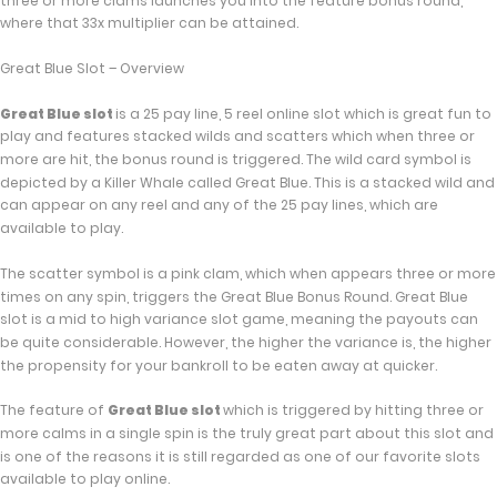
where that 33x multiplier can be attained.
Great Blue Slot – Overview
Great Blue slot
is a 25 pay line, 5 reel online slot which is great fun to
play and features stacked wilds and scatters which when three or
more are hit, the bonus round is triggered. The wild card symbol is
depicted by a Killer Whale called Great Blue. This is a stacked wild and
can appear on any reel and any of the 25 pay lines, which are
available to play.
The scatter symbol is a pink clam, which when appears three or more
times on any spin, triggers the Great Blue Bonus Round.
Great Blue
slot
is a mid to high variance slot game, meaning the payouts can
be quite considerable. However, the higher the variance is, the higher
the propensity for your bankroll to be eaten away at quicker.
The feature of
Great Blue slot
which is triggered by hitting three or
more calms in a single spin is the truly great part about this slot and
is one of the reasons it is still regarded as one of our favorite slots
available to play online.