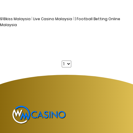
|
|
918kiss Malaysia
Live Casino Malaysia
|
Football Betting Online
Malaysia