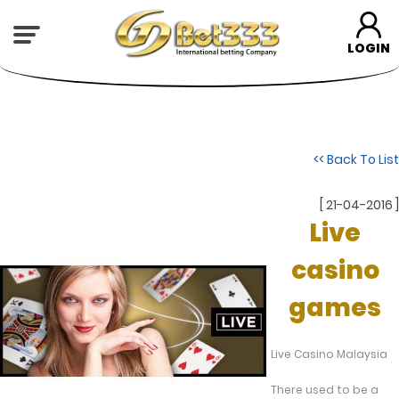
LOGIN
<< Back To List
[ 21-04-2016 ]
Live
casino
games
Live Casino Malaysia
There used to be a