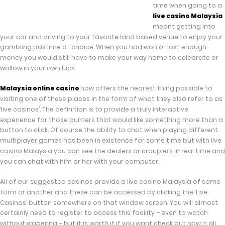
time when going to a
live casino Malaysia
meant getting into
your car and driving to your favorite land based venue to enjoy your
gambling pastime of choice. When you had won or lost enough
money you would still have to make your way home to celebrate or
wallow in your own luck.
now offers the nearest thing possible to
Malaysia online casino
visiting one of these places in the form of what they also refer to as
‘live casinos’. The definition is to provide a truly interactive
experience for those punters that would like something more than a
button to click. Of course the ability to chat when playing different
multiplayer games has been in existence for some time but with
live
casino Malaysia
you can see the dealers or croupiers in real time and
you can chat with him or her with your computer.
All of our suggested casinos provide a
live casino Malaysia
of some
form or another and these can be accessed by clicking the ‘Live
Casinos’ button somewhere on that window screen. You will almost
certainly need to register to access this facility – even to watch
without wagering – but it is worth it if you want check out how it all