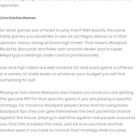
operates.
Live Casino Games
So what games are offered to play then? Well exactly the same
table games you would like to see at Las Vegas, Macau or in that
upstairs casino along an Essex high street. That means Blackjack,
Roulette, Baccarat and Poker with smooth dealer and croupier
keeping proceedings under control professionally.
Low and high rollers are well-catered for and every game is offered
in a variety of stake levels so whatever your budget you will find
something to suit.
Playing at
live casino Malaysia
also means you know you are getting
the genuine RTP for that specific game if you are playing a specific
strategy. For instance, blackjack players know that by using basic
blackjack tips they can give themselves the best potential chance
against the house; playing in real time against real people reassures
you that this is indeed the case. Just be sure you have another
window open if you have to consult that strategy while you play.