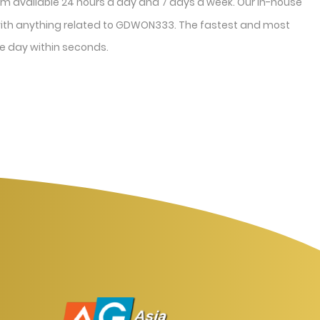
 available 24 hours a day and 7 days a week. Our in-house
 with anything related to GDWON333. The fastest and most
he day within seconds.