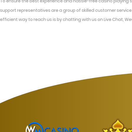
To ensure the best experience and hassle-free casino playing
support representatives are a group of skilled customer servi
efficient way to reach us is by chatting with us on Live Chat, 