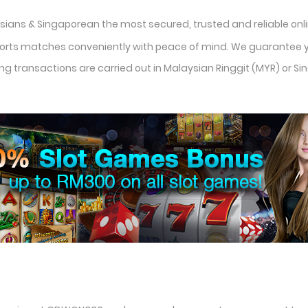
sians & Singaporean the most secured, trusted and reliable o
sports matches conveniently with peace of mind. We guarantee yo
g transactions are carried out in Malaysian Ringgit (MYR) or Sin