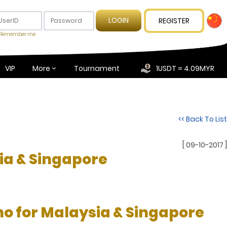
REGISTER
Remember me
VIP
More
Tournament
1USDT = 4.09MYR
<< Back To List
[ 09-10-2017 ]
ia & Singapore
o for Malaysia & Singapore