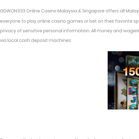
GDWON333 Online Casino Malaysia & Singapore offers all Malay
everyone to play online casino games or bet on their favorite 
privacy of sensitive personal information. All money and wagerin
via local cash deposit machines.