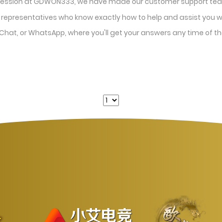
 session at GDWON333, we have made our customer support team
ce representatives who know exactly how to help and assist you
WeChat, or WhatsApp, where you'll get your answers any time of t