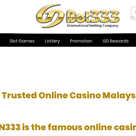
Slot Games
Lottery
Promotion
GD Rewards
Trusted Online Casino Malays
33 is the famous online casin