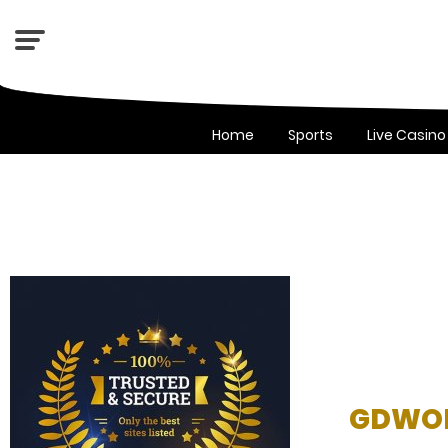
Home
Sports
Live Casino
GDWON3