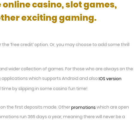
e online casino, slot games,
other exciting gaming.
he ‘free credit’ option. Or, you may choose to add some thrill
and wider collection of games. For those who are always on the
g applications which supports Android and also
IOS version
ll time by slipping in some casino fun time!
on the first deposits made. Other
which are open
promotions
motions run 365 days a year, meaning there will never be a