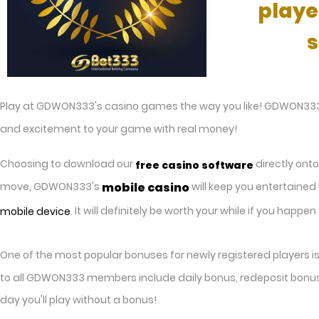
player
s
Play at GDWON333's casino games the way you like! GDWON333 are 
and excitement to your game with real money!
Choosing to download our
directly ont
free casino software
mobile casino
move, GDWON333's
will keep you entertained
. It will definitely be worth your while if you hap
mobile device
One of the most popular bonuses for newly registered players 
to all GDWON333 members include daily bonus, redeposit bonus,
day you'll play without a bonus!