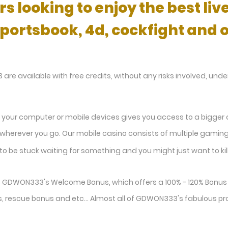
s looking to enjoy the best liv
portsbook, 4d, cockfight and 
available with free credits, without any risks involved, under t
o your computer or mobile devices gives you access to a bigger 
 wherever you go. Our mobile casino consists of multiple gamin
pen to be stuck waiting for something and you might just want to ki
is GDWON333's Welcome Bonus, which offers a 100% - 120% Bonus 
 rescue bonus and etc... Almost all of GDWON333's fabulous pro