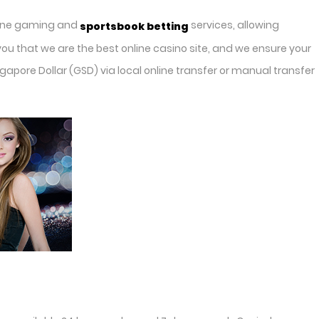
nline gaming and
services, allowing
sportsbook betting
u that we are the best online casino site, and we ensure your
gapore Dollar (GSD) via local online transfer or manual transfer