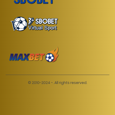
© 2010-2024 -. All rights reserved.