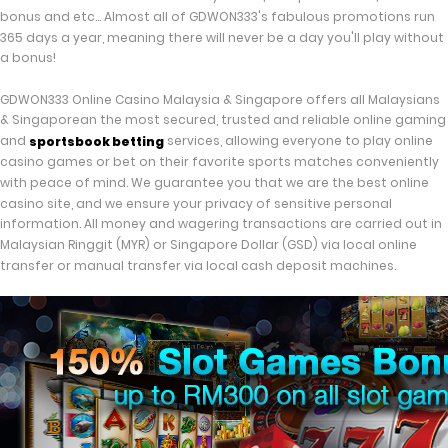
bonus and etc... Almost all of GDWON333's fabulous promotions run
365 days a year, meaning there will never be a day you'll play without
a bonus!
GDWON333 Online Casino Malaysia & Singapore offers all Malaysians
& Singaporean the most secured, trusted and reliable online gaming
and
services, allowing everyone to play online
sportsbook betting
casino games or bet on their favorite sports matches conveniently
with peace of mind. We guarantee you that we are the best online
casino site, and we ensure your privacy of sensitive personal
information. All money and wagering transactions are carried out in
Malaysian Ringgit (MYR) or Singapore Dollar (GSD) via local online
transfer or manual transfer via local cash deposit machines.