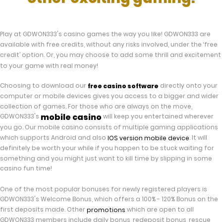
Play at GDWON333's casino games the way you like! GDWON333 are
available with free credits, without any risks involved, under the ‘free
credit’ option. Or, you may choose to add some thrill and excitement
to your game with real money!
Choosing to download our
directly onto your
free casino software
computer or mobile devices gives you access to a bigger and wider
collection of games. For those who are always on the move,
mobile casino
GDWON333's
will keep you entertained wherever
you go. Our mobile casino consists of multiple gaming applications
which supports Android and also
. It will
IOS version mobile device
definitely be worth your while if you happen to be stuck waiting for
something and you might just want to kill time by slipping in some
casino fun time!
One of the most popular bonuses for newly registered players is
GDWON333's Welcome Bonus, which offers a 100% - 120% Bonus on the
first deposits made. Other
which are open to all
promotions
GDWON333 members include daily bonus, redeposit bonus, rescue