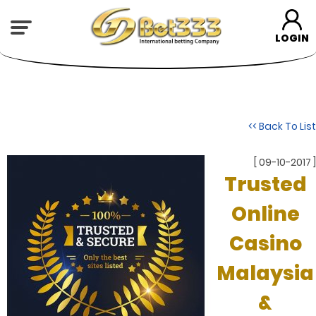
LOGIN
<< Back To List
[ 09-10-2017 ]
Trusted
Online
Casino
Malaysia
&