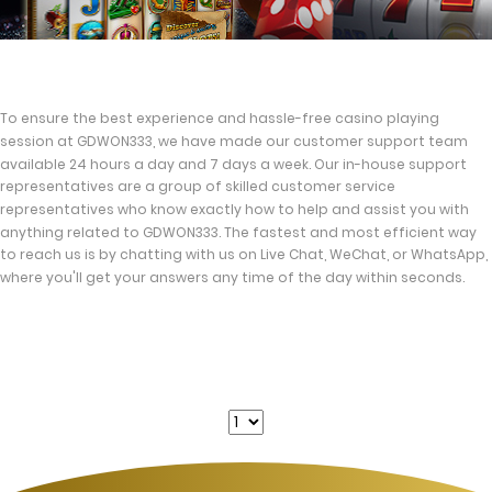
To ensure the best experience and hassle-free casino playing
session at GDWON333, we have made our customer support team
available 24 hours a day and 7 days a week. Our in-house support
representatives are a group of skilled customer service
representatives who know exactly how to help and assist you with
anything related to GDWON333. The fastest and most efficient way
to reach us is by chatting with us on Live Chat, WeChat, or WhatsApp,
where you'll get your answers any time of the day within seconds.