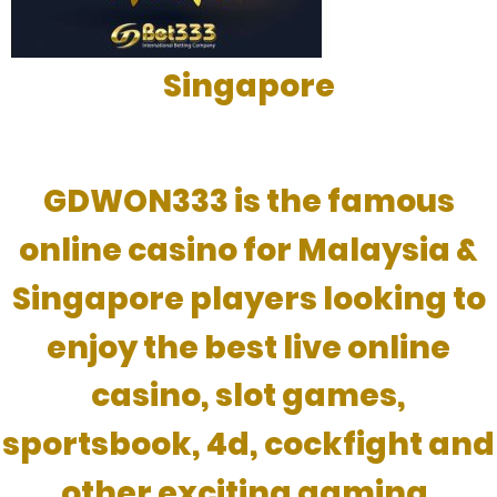
Singapore
GDWON333 is the famous
online casino for Malaysia &
Singapore players looking to
enjoy the best live online
casino, slot games,
sportsbook, 4d, cockfight and
other exciting gaming.