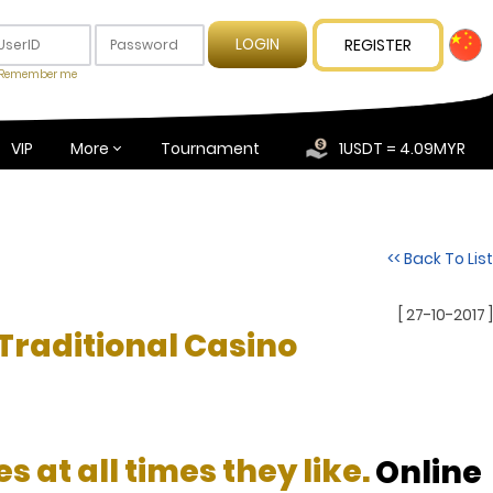
REGISTER
Remember me
VIP
More
Tournament
1USDT = 4.09MYR
<< Back To List
[ 27-10-2017 ]
Traditional Casino
 at all times they like.
Online