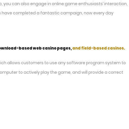
o, you can also engage in online game enthusiasts’ interaction,
sinos have completed a fantastic campaign, now every day
and field-based casinos.
ownload-based web casino pages,
 which allows customers to use any software program system to
computer to actively play the game, and will provide a correct