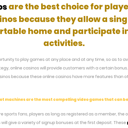
are the best choice for play
os
inos because they allow a single
table home and participate in
activities.
tunity to play games at any place and at any time, so as to av
tegy, online casinos will provide customers with a certain bonus
l casinos because these online casinos have more features than o
slot machines are the most compelling video games that can b
e sports fans, players as long as registered as a member, the o
will give a variety of signup bonuses at the first deposit. These