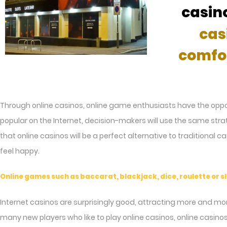
casin
cas
comfor
Through online casinos, online game enthusiasts have the oppor
popular on the Internet, decision-makers will use the same stra
that online casinos will be a perfect alternative to traditiona
feel happy.
Online games such as baccarat, blackjack, dice, roulette or 
Internet casinos are surprisingly good, attracting more and mor
many new players who like to play online casinos, online casinos 