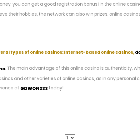
ney, you can get a good registration bonus! In the online casin
chieve their hobbies, the network can also win prizes, online ca
everal types of online casinos: Internet-based online casinos,
d
. The main advantage of this online casino is authenticity,
ino
sinos and other varieties of online casinos, as in any personal 
erience at
today!
GDWON333