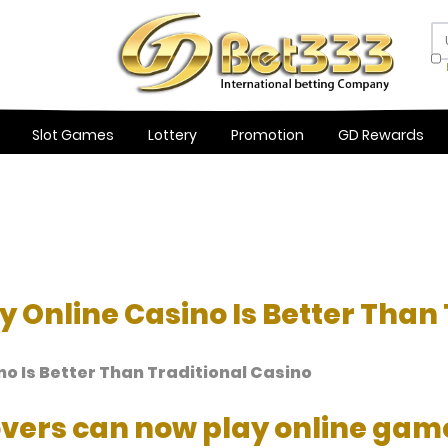
Slot Games
Lottery
Promotion
GD Rewards
 Online Casino Is Better Than 
o Is Better Than Traditional Casino
vers can now play online games