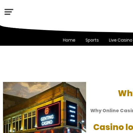
Home
Sports
Live Casino
Why
Why Online Casin
Casino lo