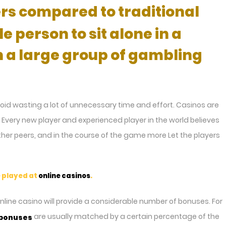
ers compared to traditional
 person to sit alone in a
 a large group of gambling
oid wasting a lot of unnecessary time and effort. Casinos are
. Every new player and experienced player in the world believes
ther peers, and in the course of the game more Let the players
e played at
.
online casinos
nline casino will provide a considerable number of bonuses. For
are usually matched by a certain percentage of the
bonuses