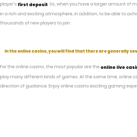
player's
. So, when you have a larger amount of mo
first deposit
in a rich and exciting atmosphere, in addition, to be able to a
thousands of new players to join.
In the online casino, you will find that there are generally s
For the online casino, the most popular are the
online live cas
play many different kinds of games. At the same time, online ca
direction of guidance. Enjoy online casino exciting gaming exp