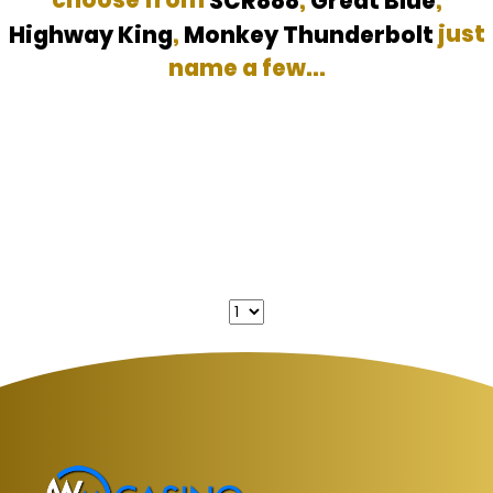
SCR888
Great Blue
,
just
Highway King
Monkey Thunderbolt
name a few...