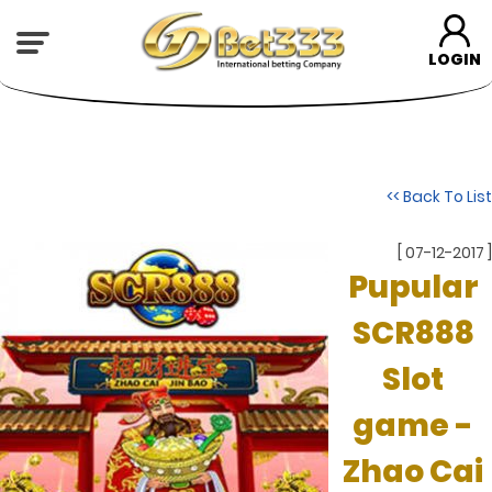
LOGIN
<< Back To List
[ 07-12-2017 ]
Pupular
SCR888
Slot
game -
Zhao Cai