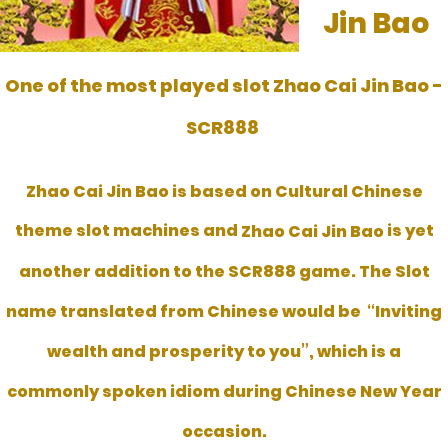
Jin Bao
One of the most played slot Zhao Cai Jin Bao -
SCR888
Zhao Cai Jin Bao is based on Cultural Chinese
theme slot machines and
is yet
Zhao Cai Jin Bao
another addition to the SCR888 game. The Slot
name translated from Chinese would be “Inviting
wealth and prosperity to you”, which is a
commonly spoken idiom during Chinese New Year
occasion.