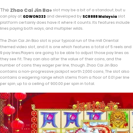
The
Zhao Cai Jin Ba
slot may be a bit of a standout, but u
o
can play at
and developed by
slot
GDWON333
SCR888 Malaysia
platform certainly does have it where it counts. Its features include
lines paying both ways, and multiplier wilds.
The Zhan Cai Jin Bao slot is your typical run of the mill Oriental
themed video slot, and it is one which features a total of 5 reels and
9 pay lines.Players are going to be able to adjust those pay lines as
they see fit. They can also alter the value of their coins, and the
number of coins they wager per line, though. Zhao Cai Jin Bao
contains a non-progressive jackpot worth 2,000 coins, The slot also
contains a wagering range which stems from a floor of 0.01 per line
per spin, up to a ceiling of 900.00 per spin in total.