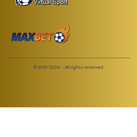
© 2010-2024 -. All rights reserved.