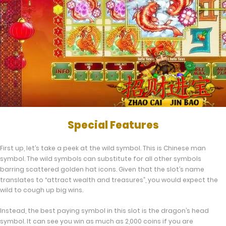
Special Features
First up, let’s take a peek at the wild symbol. This is Chinese man
symbol. The wild symbols can substitute for all other symbols
barring scattered golden hat icons. Given that the slot’s name
translates to “attract wealth and treasures”, you would expect the
wild to cough up big wins.
Instead, the best paying symbol in this slot is the dragon’s head
symbol. It can see you win as much as 2,000 coins if you are