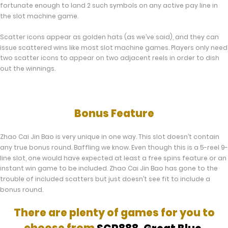
fortunate enough to land 2 such symbols on any active pay line in
the slot machine game.
Scatter icons appear as golden hats (as we’ve said), and they can
issue scattered wins like most slot machine games. Players only need
two scatter icons to appear on two adjacent reels in order to dish
out the winnings.
Bonus Feature
Zhao Cai Jin Bao is very unique in one way. This slot doesn’t contain
any true bonus round. Baffling we know. Even though this is a 5-reel 9-
line slot, one would have expected at least a free spins feature or an
instant win game to be included. Zhao Cai Jin Bao has gone to the
trouble of included scatters but just doesn’t see fit to include a
bonus round.
There are plenty of games for you to
choose from
,
,