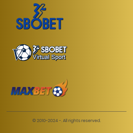
© 2010-2024 -. All rights reserved.