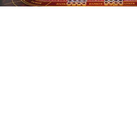
Baccarat is sometimes called a
Punta Banco, meaning Banker
or a Player. In the baccarat play,
Banker occupies a very small
advantage but also depends on
how the player betting, and how
to master the game and know
how to correspond, then the
advantages of Banker only one