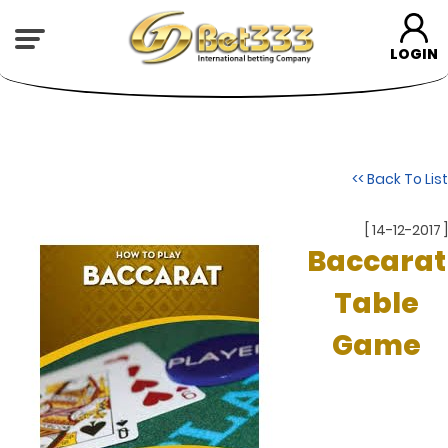
LOGIN
<< Back To List
[ 14-12-2017 ]
Baccarat
Table
Game
Baccarat