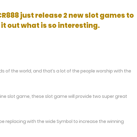
R888 just release 2 new slot games to
it out what is so interesting.
ds of the world, and that’s a lot of the people worship with the
line slot game, these slot game will provide two super great
l be replacing with the wide Symbol to increase the winning