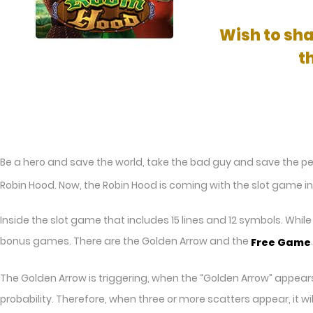
Wish to sha
t
Be a hero and save the world, take the bad guy and save the 
Robin Hood. Now, the Robin Hood is coming with the slot game i
Inside the slot game that includes 15 lines and 12 symbols. Whi
bonus games. There are the Golden Arrow and the
.
Free Game
The Golden Arrow is triggering, when the “Golden Arrow” appears 
probability. Therefore, when three or more scatters appear, it w