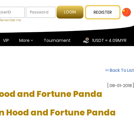
REGISTER
Remember me
VIP
More
Tournament
1USDT = 4.09MYR
<< Back To List
[ 08-01-2018 ]
ood and Fortune Panda
n Hood and Fortune Panda