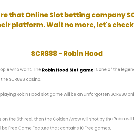
re that Online Slot betting company SC
heir platform. Wait no more, let's check 
SCR888 - Robin Hood
people who want. The
is one of the legen
Robin Hood Slot game
n the SCR888 casino.
le playing Robin Hood slot game will be an unforgotten SCR888 on
e Robin wil
on the 5th reel, then the Golden Arrow will shot by th
ill be Free Game Feature that contains 10 Free games.