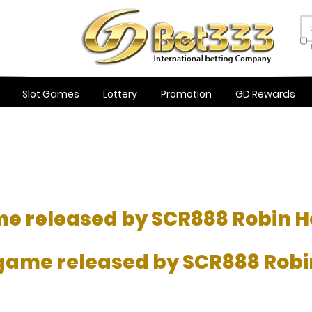
Slot Games
Lottery
Promotion
GD Rewards
e released by SCR888 Robin H
ame released by SCR888 Robi