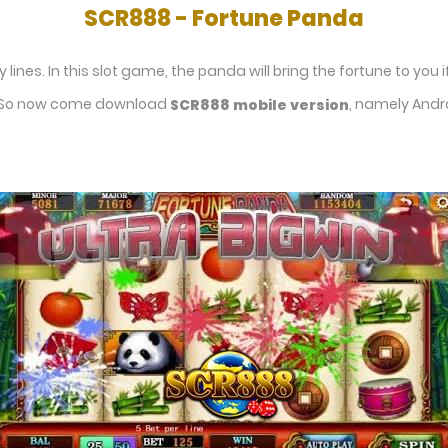
SCR888 - Fortune Panda
y lines. In this slot game, the panda will bring the fortune to y
y. So now come download
, namely Andr
SCR888 mobile version