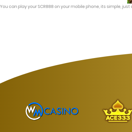
You can play your SCR888 on your mobile phone, its simple, jus