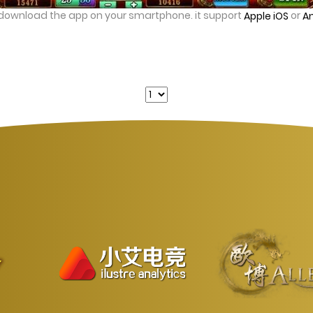
t download the app on your smartphone. it support
or
Apple iOS
A