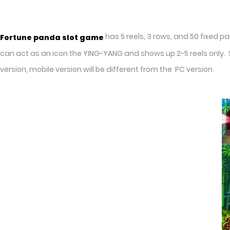
has 5 reels, 3 rows, and 50 fixed pa
Fortune panda slot game
can act as an icon the YING-YANG and shows up 2-5 reels onl
version, mobile version will be different from the PC version.