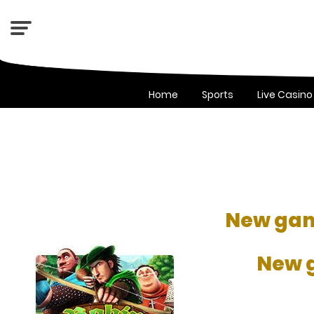
Home
Sports
Live Casino
New gam
New g