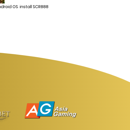
.
ndroid OS
install SCR888