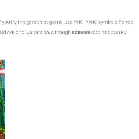
ou if you try this great slot game. Use YING-YANG symbols. Panda
oid APK and iOS version. Although
also has own PC
SCR888