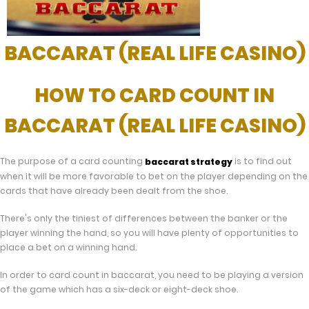
BACCARAT (REAL LIFE CASINO)
HOW TO CARD COUNT IN
BACCARAT (REAL LIFE CASINO)
The purpose of a card counting
is to find out
baccarat strategy
when it will be more favorable to bet on the player depending on the
cards that have already been dealt from the shoe.
There's only the tiniest of differences between the banker or the
player winning the hand, so you will have plenty of opportunities to
place a bet on a winning hand.
In order to card count in baccarat, you need to be playing a version
of the game which has a six-deck or eight-deck shoe.