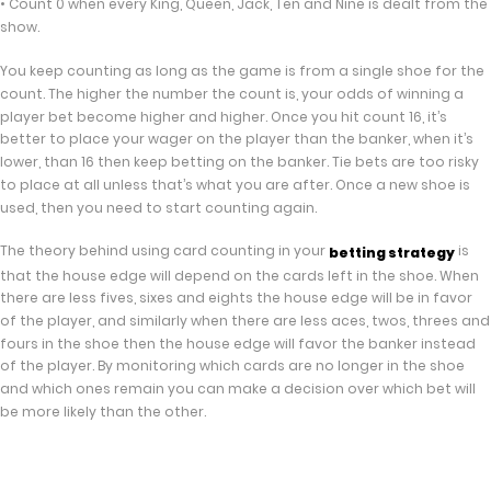
• Count 0 when every King, Queen, Jack, Ten and Nine is dealt from the
show.
You keep counting as long as the game is from a single shoe for the
count. The higher the number the count is, your odds of winning a
player bet become higher and higher. Once you hit count 16, it’s
better to place your wager on the player than the banker, when it’s
lower, than 16 then keep betting on the banker. Tie bets are too risky
to place at all unless that’s what you are after. Once a new shoe is
used, then you need to start counting again.
The theory behind using card counting in your
is
betting strategy
that the house edge will depend on the cards left in the shoe. When
there are less fives, sixes and eights the house edge will be in favor
of the player, and similarly when there are less aces, twos, threes and
fours in the shoe then the house edge will favor the banker instead
of the player. By monitoring which cards are no longer in the shoe
and which ones remain you can make a decision over which bet will
be more likely than the other.