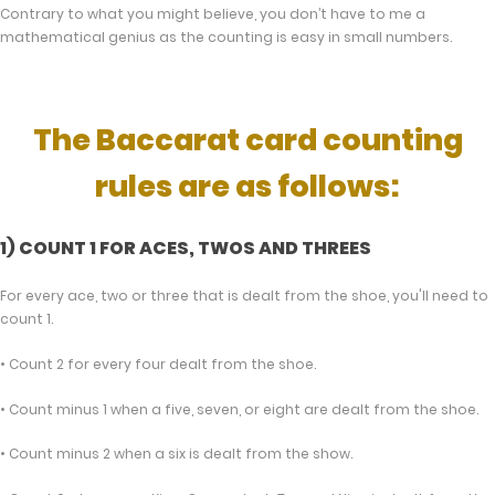
Contrary to what you might believe, you don’t have to me a
mathematical genius as the counting is easy in small numbers.
The Baccarat card counting
rules are as follows:
1) COUNT 1 FOR ACES, TWOS AND THREES
For every ace, two or three that is dealt from the shoe, you'll need to
count 1.
• Count 2 for every four dealt from the shoe.
• Count minus 1 when a five, seven, or eight are dealt from the shoe.
• Count minus 2 when a six is dealt from the show.