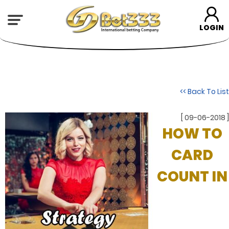
LOGIN
<< Back To List
[ 09-06-2018 ]
HOW TO
CARD
COUNT IN