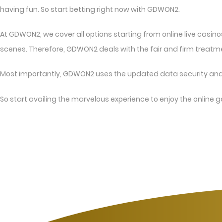
having fun. So start betting right now with GDWON2.
At GDWON2, we cover all options starting from online live casi
scenes. Therefore, GDWON2 deals with the fair and firm treatm
Most importantly, GDWON2
uses the updated data security and 
So start availing the marvelous experience to enjoy the online 