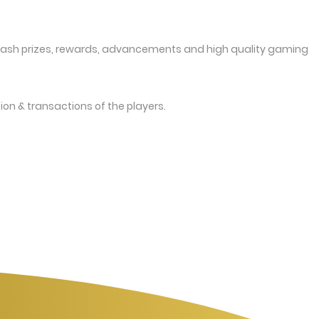
se cash prizes, rewards, advancements and high quality gaming
on & transactions of the players.