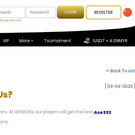
REGISTER
Remember me
VIP
More
Tournament
1USDT = 4.09MYR
<< Back To List
[ 03-04-2020 ]
Us?
ers. At GDWON2, our players will get the best
Ace333
ions.