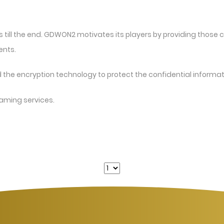
nos till the end. GDWON2 motivates its players by providing tho
ents.
the encryption technology to protect the confidential informati
gaming services.