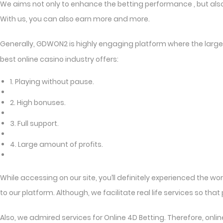
We aims not only to enhance the betting performance , but also
With us, you can also earn more and more.
Generally, GDWON2
is highly engaging platform where the larg
best online casino industry offers:
1. Playing without pause.
2. High bonuses.
3. Full support.
4. Large amount of profits.
While accessing on our site, you’ll definitely experienced the 
to our platform. Although, we facilitate real life services so th
Also, we admired services for Online 4D Betting. Therefore, onli