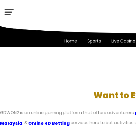
Home
Sports
Live Casino
Want to 
GDWON2 is an online gaming platform that offers adventurers
,
&
services here to bet activitie
Online 4D Betting
Malaysia