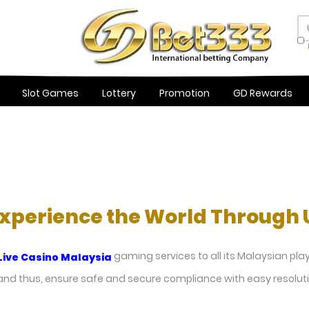
Slot Games
Lottery
Promotion
GD Rewards
Experience the World Through 
gaming services to all its Malaysian play
Live Casino Malaysia
s and thus, ensure safe and secure compliance with easy resolut