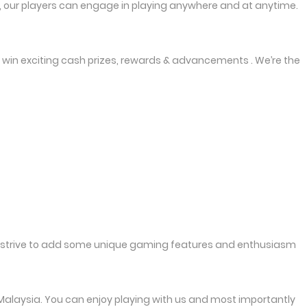
s, our players can engage in playing anywhere and at anytime.
 win exciting cash prizes, rewards & advancements . We’re the
ntly strive to add some unique gaming features and enthusiasm
in Malaysia. You can enjoy playing with us and most importantly