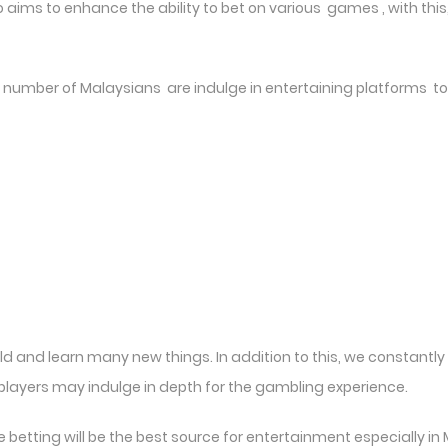
 aims to enhance the ability to bet on various games , with thi
e number of Malaysians are indulge in entertaining platforms to
world and learn many new things. In addition to this, we consta
at players may indulge in depth for the gambling experience.
ne betting will be the best source for entertainment especially 