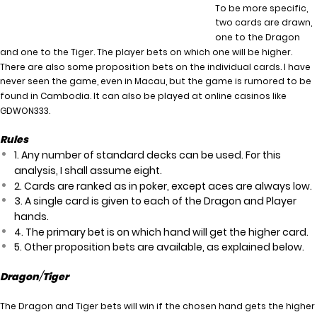
To be more specific,
two cards are drawn,
one to the Dragon
and one to the Tiger. The player bets on which one will be higher.
There are also some proposition bets on the individual cards. I have
never seen the game, even in Macau, but the game is rumored to be
found in Cambodia. It can also be played at online casinos like
GDWON333.
Rules
1. Any number of standard decks can be used. For this
analysis, I shall assume eight.
2. Cards are ranked as in poker, except aces are always low.
3. A single card is given to each of the Dragon and Player
hands.
4. The primary bet is on which hand will get the higher card.
5. Other proposition bets are available, as explained below.
/
Dragon
Tiger
The Dragon and Tiger bets will win if the chosen hand gets the higher