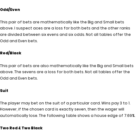
Odd/Even
This pair of bets are mathematically like the Big and Small bets
above. I suspect aces are a loss for both bets and the other ranks
are divided between six evens and six odds. Not all tables offer the
Odd and Even bets.
Red/Black
This pair of bets are also mathematically like the Big and Small bets
above. The sevens are a loss for both bets. Not all tables offer the
Odd and Even bets.
Suit
The player may bet on the suit of a particular card. Wins pay 3 to 1.
However, if the chosen card is exactly seven, then the wager will
automatically lose. The following table shows a house edge of 7.69%.
Two Red & Two Black