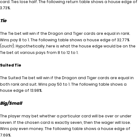
card. Ties lose half. The following return table shows a house edge of
3.73%.
Tie
The Tie bet will win if the Dragon and Tiger cards are equal in rank.
Wins pay 8 to 1. The following table shows a house edge of 32.77%
(ouch!). Hypothetically, here is what the house edge would be on the
Tie bet at various pays from 8 to 12 to 1.
Suited Tie
The Suited Tie bet will win if the Dragon and Tiger cards are equal in
both rank and suit. Wins pay 50 to 1. The following table shows a
house edge of 13.98%.
Big/Small
The player may bet whether a particular card will be over or under
seven. If the chosen card is exactly seven, then the wager will lose.
Wins pay even money. The following table shows a house edge of
7.69%.