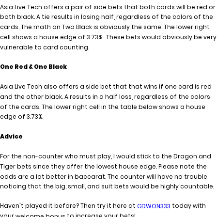
Asia Live Tech offers a pair of side bets that both cards will be red or
both black. A tie results in losing half, regardless of the colors of the
cards. The math on Two Black is obviously the same. The lower right
cell shows a house edge of 3.73%. These bets would obviously be very
vulnerable to card counting.
One Red & One Black
Asia Live Tech also offers a side bet that that wins if one card is red
and the other black. A results in a half loss, regardless of the colors
of the cards. The lower right cell in the table below shows a house
edge of 3.73%.
Advice
For the non-counter who must play, I would stick to the Dragon and
Tiger bets since they offer the lowest house edge. Please note the
odds are a lot better in baccarat. The counter will have no trouble
noticing that the big, small, and suit bets would be highly countable.
Haven't played it before? Then try it here at
today with
GDWON333
your
to increase your bets!
welcome bonus