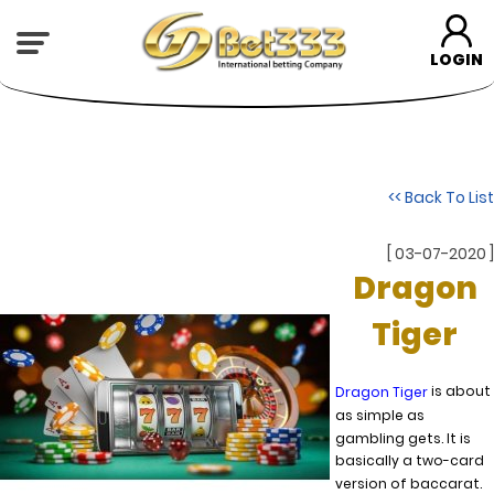
LOGIN
<< Back To List
[ 03-07-2020 ]
Dragon
Tiger
is about
Dragon Tiger
as simple as
gambling gets. It is
basically a two-card
version of baccarat.