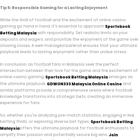
Tip 5: Responsible Gaming for a Lasting Enjoyment
While the thrill of football and the excitement of online casino
gaming go hand in hand, it's essential to approach
Sportsbook
with responsibility. Set realistic limits on your
Betting Malaysia
deposits and wagers, and prioritize the enjoyment of the game over
chasing losses. A well-managed bankroll ensures that your ultimate
playbook leads to lasting enjoyment rather than undue stress.
In conclusion, as football fans in Malaysia seek the perfect
intersection between their love for the game and the excitement of
online casino gaming,
emerges as
Sportsbook Betting Malaysia
the ultimate playbook.
and
GDWON333 Malaysia Online Casino
similar platforms provide a comprehensive arena where football
knowledge transforms into strategic bets, creating an immersive
experience for fans.
So, whether you're analyzing pre-match statistics, engaging in live
betting thrills, or exploring diverse bet types,
Sportsbook Betting
offers the ultimate playbook for football enthusiasts to
Malaysia
amplify their passion and potentially secure big wins.
J
oin