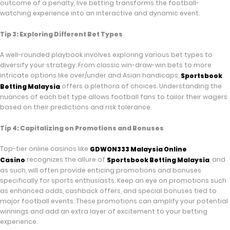
outcome of a penalty, live betting transforms the football-
watching experience into an interactive and dynamic event.
Tip 3: Exploring Different Bet Types
A well-rounded playbook involves exploring various bet types to
diversify your strategy. From classic win-draw-win bets to more
intricate options like over/under and Asian handicaps,
Sportsbook
offers a plethora of choices. Understanding the
Betting Malaysia
nuances of each bet type allows football fans to tailor their wagers
based on their predictions and risk tolerance.
Tip 4: Capitalizing on Promotions and Bonuses
Top-tier online casinos like
GDWON333 Malaysia Online
recognizes the allure of
, and
Casino
Sportsbook Betting Malaysia
as such, will often provide enticing promotions and bonuses
specifically for sports enthusiasts. Keep an eye on promotions such
as enhanced odds, cashback offers, and special bonuses tied to
major football events. These promotions can amplify your potential
winnings and add an extra layer of excitement to your betting
experience.