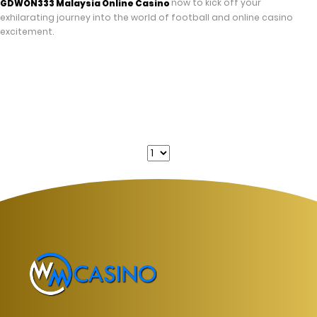
now to kick off your
GDWON333 Malaysia Online Casino
exhilarating journey into the world of football and online casino
excitement.