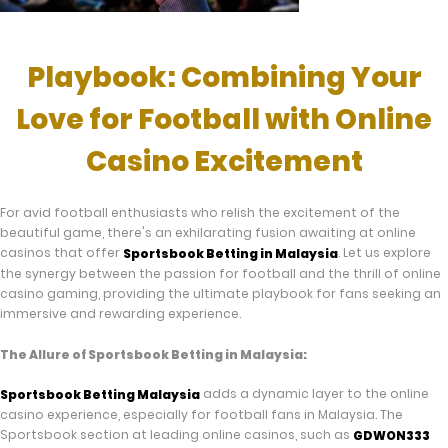
Playbook: Combining Your
Love for Football with Online
Casino Excitement
For avid football enthusiasts who relish the excitement of the
beautiful game, there's an exhilarating fusion awaiting at online
casinos that offer
. Let us explore
Sportsbook Betting in Malaysia
the synergy between the passion for football and the thrill of online
casino gaming, providing the ultimate playbook for fans seeking an
immersive and rewarding experience.
The Allure of Sportsbook Betting in Malaysia:
adds a dynamic layer to the online
Sportsbook Betting Malaysia
casino experience, especially for football fans in Malaysia. The
Sportsbook section at leading online casinos, such as
GDWON333