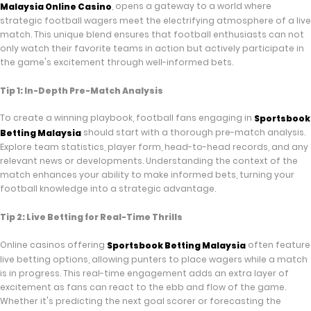
, opens a gateway to a world where
Malaysia Online Casino
strategic football wagers meet the electrifying atmosphere of a live
match. This unique blend ensures that football enthusiasts can not
only watch their favorite teams in action but actively participate in
the game's excitement through well-informed bets.
Tip 1: In-Depth Pre-Match Analysis
To create a winning playbook, football fans engaging in
Sportsbook
should start with a thorough pre-match analysis.
Betting Malaysia
Explore team statistics, player form, head-to-head records, and any
relevant news or developments. Understanding the context of the
match enhances your ability to make informed bets, turning your
football knowledge into a strategic advantage.
Tip 2: Live Betting for Real-Time Thrills
Online casinos offering
often feature
Sportsbook Betting Malaysia
live betting options, allowing punters to place wagers while a match
is in progress. This real-time engagement adds an extra layer of
excitement as fans can react to the ebb and flow of the game.
Whether it's predicting the next goal scorer or forecasting the