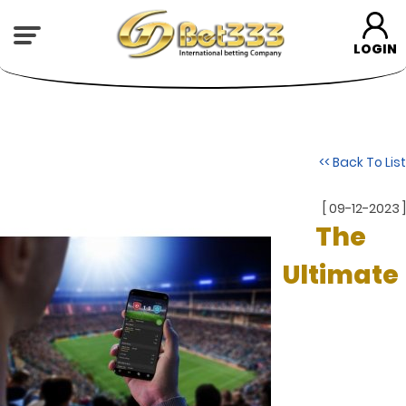
LOGIN
<< Back To List
[ 09-12-2023 ]
The
Ultimate