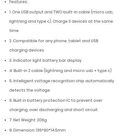
Features:
1. One USB output and TWO built-in cable (micro usb,
lightning and type c). Charge 3 devices at the same
time
2. Compatible for any phone, tablet and USB
charging devices
3. Indicator light battery bar display
4. Built-in 2 cable (lightning and micro usb + type c)
5. Intelligent voltage recognition chip automatically
detects the voltage
6. Built in battery protection IC to prevent over
charging, over discharging and short circuit
7. Net Weight: 206g
8. Dimension: 136*80*14.5mm