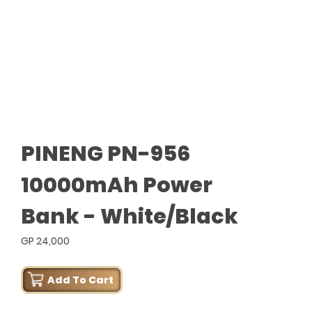
PINENG PN-956
10000mAh Power
Bank - White/Black
GP 24,000
Add To Cart