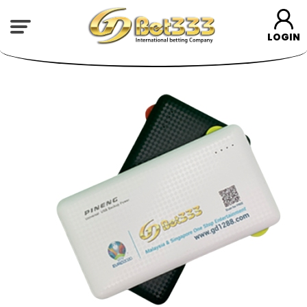
LOGIN