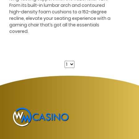
From its built-in lumbar arch and contoured
high-density foam cushions to a 152-degree
recline, elevate your seating experience with a
gaming chair that’s got all the essentials
covered.