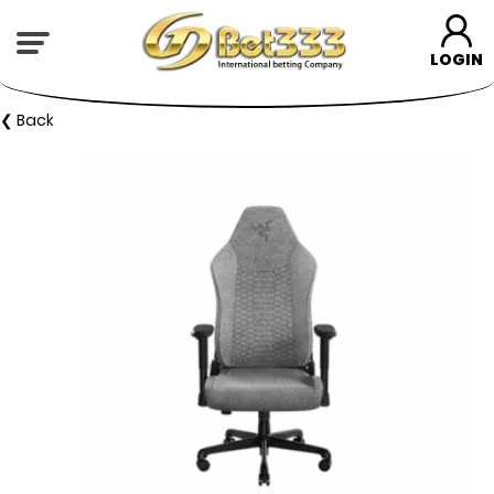
LOGIN
❮ Back