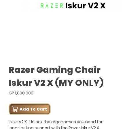
Razer Gaming Chair
Iskur V2 X (MY ONLY)
GP 1,800,000
Add To Cart
Iskur V2 X : Unlock the ergonomics you need for
long-lasting support with the Razer Iskur V2 X.