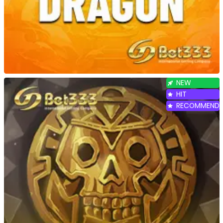
NEW
HIT
RECOMMEND