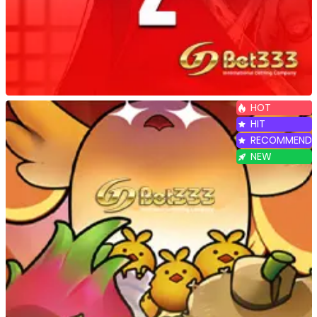
HOT
HIT
RECOMMEND
NEW