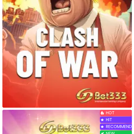
HOT
HIT
RECOMMEND
NEW