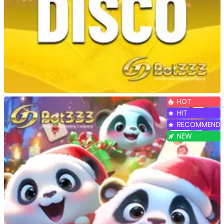
HOT
HIT
RECOMMEND
NEW