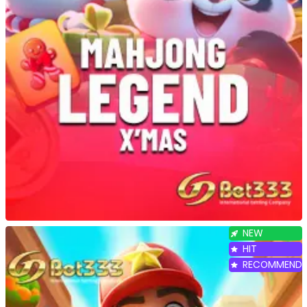
NEW
HIT
RECOMMEND