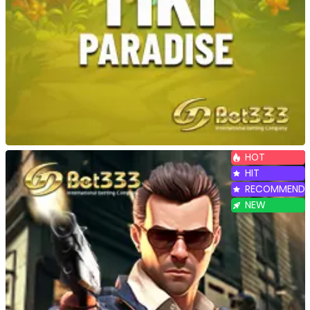
HOT
HIT
RECOMMEND
NEW