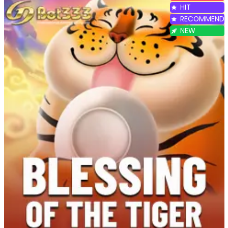
HIT
RECOMMEND
NEW