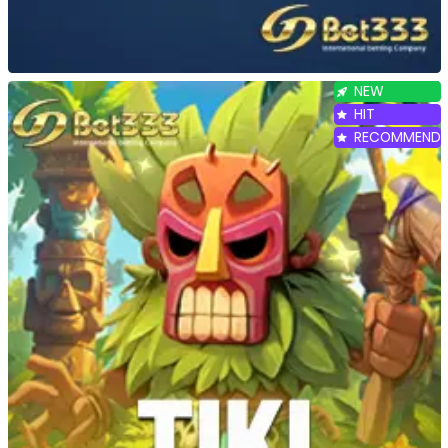
NEW
HIT
RECOMMEND