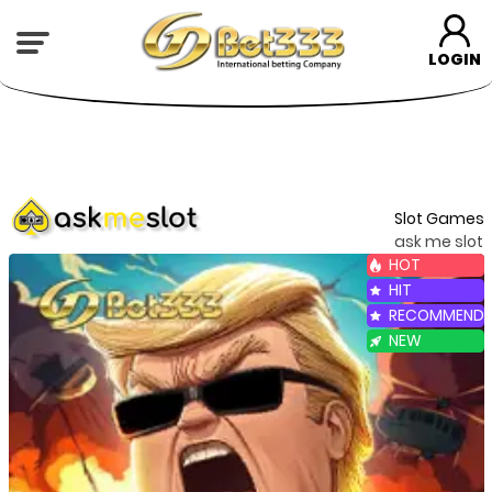
LOGIN
Slot Games
ask me slot
HOT
HIT
RECOMMEND
NEW