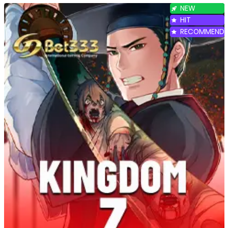
NEW
HIT
RECOMMEND