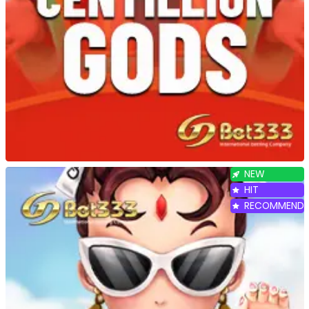
NEW
HIT
RECOMMEND