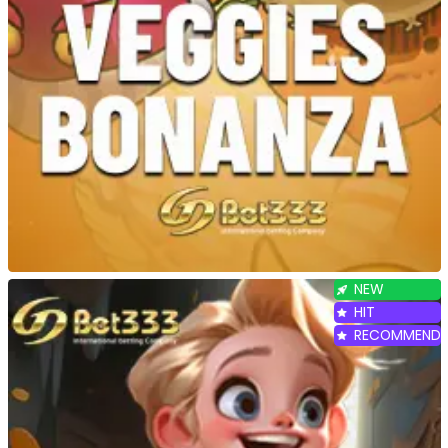
NEW
HIT
RECOMMEND