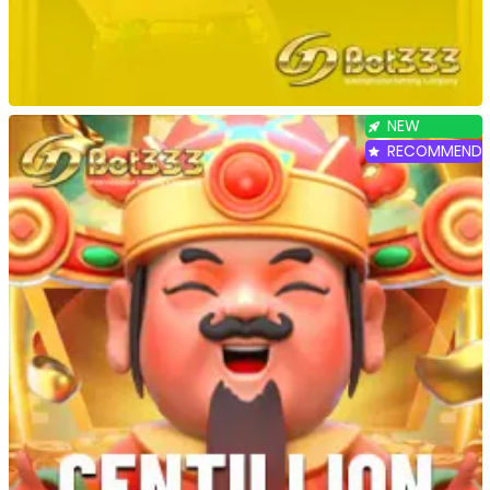
NEW
RECOMMEND