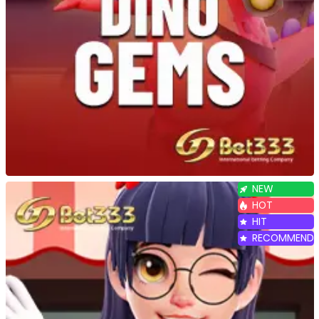
NEW
HOT
HIT
RECOMMEND