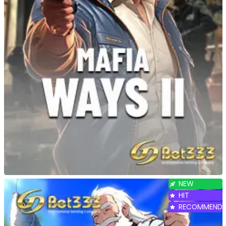
NEW
HIT
RECOMMEND