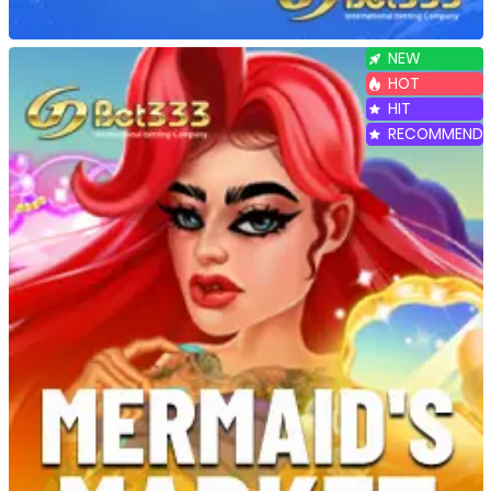
NEW
HOT
HIT
RECOMMEND