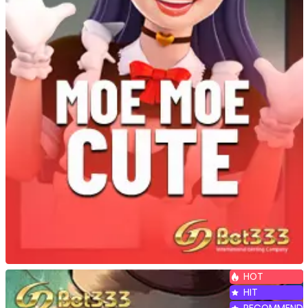
HOT
HIT
RECOMMEND