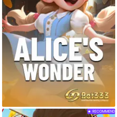
RECOMMEND