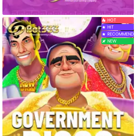
HOT
HIT
RECOMMEND
NEW