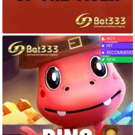
HOT
HIT
RECOMMEND
NEW