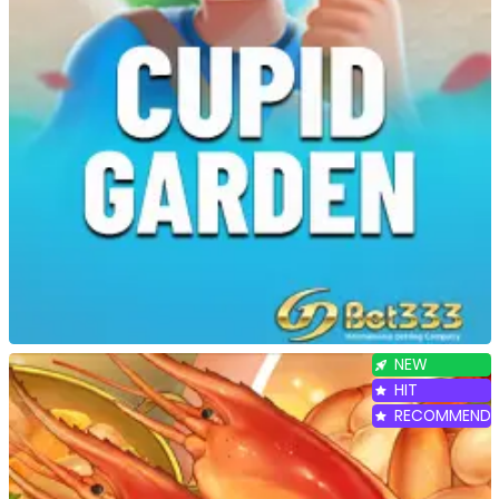
NEW
HIT
RECOMMEND