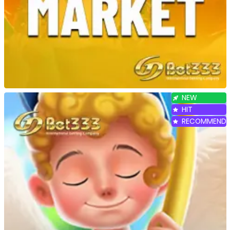
NEW
HIT
RECOMMEND