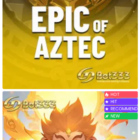
HOT
HIT
RECOMMEND
NEW