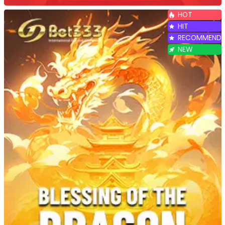
HOT
HIT
RECOMMEND
NEW