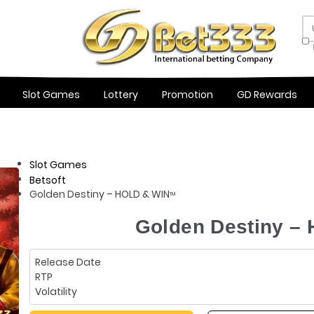
Slot Games
Lottery
Promotion
GD Rewards
Slot Games
Betsoft
Golden Destiny – HOLD & WIN
TM
Golden Destiny –
Release Date
RTP
Volatility