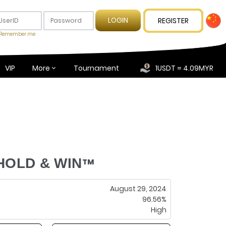
REGISTER
Remember me
VIP
More
Tournament
1USDT = 4.09MYR
 HOLD & WIN
TM
August 29, 2024
96.56%
High