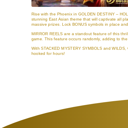
Rise with the Phoenix in GOLDEN DESTINY – HOLD 
stunning East Asian theme that will captivate 
massive prizes. Lock BONUS symbols in place and 
MIRROR REELS are a standout feature of this thrilli
game. This feature occurs randomly, adding to the
With STACKED MYSTERY SYMBOLS and WILDS, GOLD
hooked for hours!