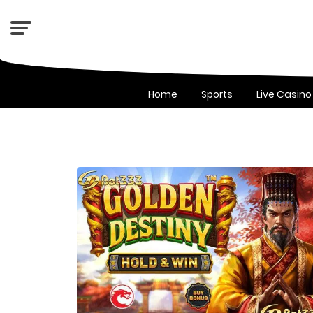
Home
Sports
Live Casino