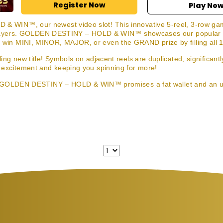
Register Now
Play No
& WIN™, our newest video slot! This innovative 5-reel, 3-row ga
all players. GOLDEN DESTINY – HOLD & WIN™ showcases our popula
win MINI, MINOR, MAJOR, or even the GRAND prize by filling all 15
ng new title! Symbols on adjacent reels are duplicated, significant
 excitement and keeping you spinning for more!
EN DESTINY – HOLD & WIN™ promises a fat wallet and an unfor