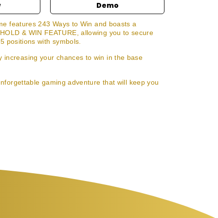
w
Demo
me features 243 Ways to Win and boasts a
r HOLD & WIN FEATURE, allowing you to secure
 positions with symbols.
ly increasing your chances to win in the base
gettable gaming adventure that will keep you