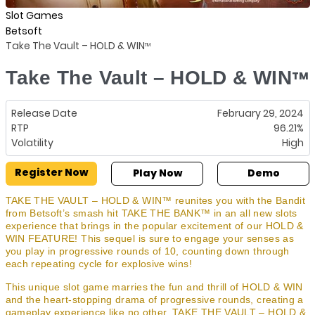
Slot Games
Betsoft
Take The Vault – HOLD & WIN
TM
Take The Vault – HOLD & WIN
TM
Release Date
February 29, 2024
RTP
96.21%
Volatility
High
Register Now
Play Now
Demo
TAKE THE VAULT – HOLD & WIN™ reunites you with the Bandit
from Betsoft’s smash hit TAKE THE BANK™ in an all new slots
experience that brings in the popular excitement of our HOLD &
WIN FEATURE! This sequel is sure to engage your senses as
you play in progressive rounds of 10, counting down through
each repeating cycle for explosive wins!
This unique slot game marries the fun and thrill of HOLD & WIN
and the heart-stopping drama of progressive rounds, creating a
gameplay experience like no other. TAKE THE VAULT – HOLD &