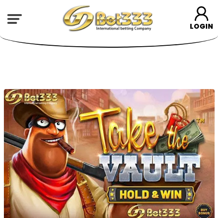
LOGIN