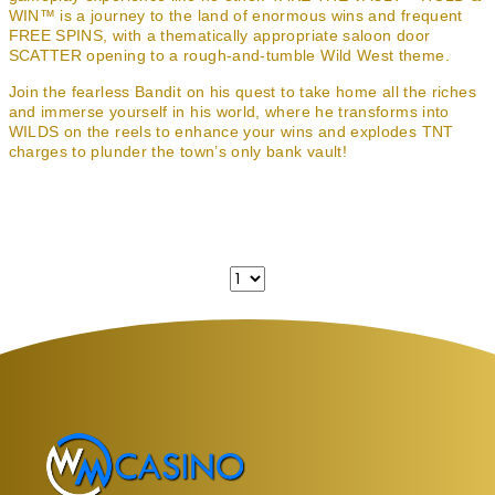
WIN™ is a journey to the land of enormous wins and frequent
FREE SPINS, with a thematically appropriate saloon door
SCATTER opening to a rough-and-tumble Wild West theme.
Join the fearless Bandit on his quest to take home all the riches
and immerse yourself in his world, where he transforms into
WILDS on the reels to enhance your wins and explodes TNT
charges to plunder the town’s only bank vault!