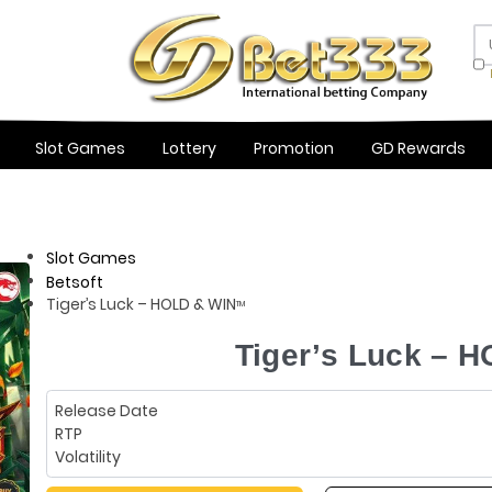
Slot Games
Lottery
Promotion
GD Rewards
Slot Games
Betsoft
Tiger’s Luck – HOLD & WIN
TM
Tiger’s Luck – 
Release Date
RTP
Volatility