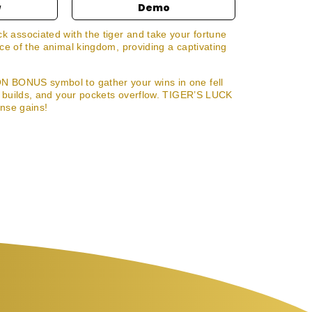
w
Demo
uck associated with the tiger and take your fortune
e of the animal kingdom, providing a captivating
N BONUS symbol to gather your wins in one fell
t builds, and your pockets overflow. TIGER’S LUCK
nse gains!