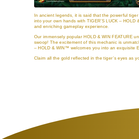
In ancient legends, it is said that the powerful tig
into your own hands with TIGER’S LUCK – HOLD & WI
and enriching gameplay experience.
Our immensely popular HOLD & WIN FEATURE unveil
swoop! The excitement of this mechanic is unmatc
– HOLD & WIN™ welcomes you into an exquisite Eas
Claim all the gold reflected in the tiger’s eyes