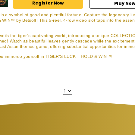
Register Now
Play No
er is a symbol of good and plentiful fortune. Capture the legendary l
N™ by Betsoft! This 5-reel, 4-row video slot taps into the essenc
s the tiger’s captivating world, introducing a unique COLLECTIO
hed! Watch as beautiful leaves gently cascade while the excitemen
t Asian themed game, offering substantial opportunities for imme
 as you immerse yourself in TIGER’S LUCK – HOLD & WIN™!