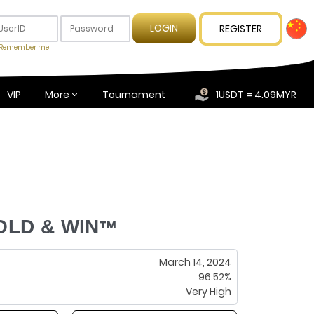
REGISTER
Remember me
VIP
More
Tournament
1USDT = 4.09MYR
HOLD & WIN
TM
March 14, 2024
96.52%
Very High