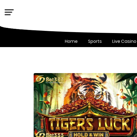
Home
Sports
Live Casino