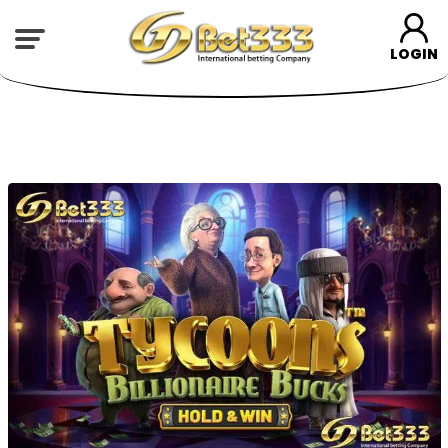
LOGIN