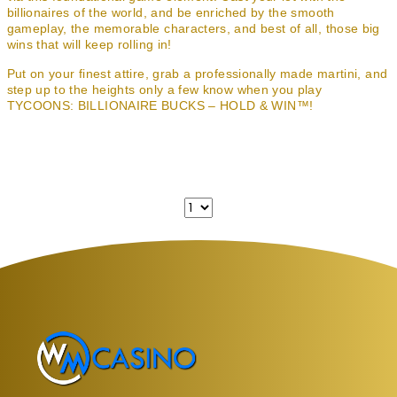
billionaires of the world, and be enriched by the smooth
gameplay, the memorable characters, and best of all, those big
wins that will keep rolling in!
Put on your finest attire, grab a professionally made martini, and
step up to the heights only a few know when you play
TYCOONS: BILLIONAIRE BUCKS – HOLD & WIN™!