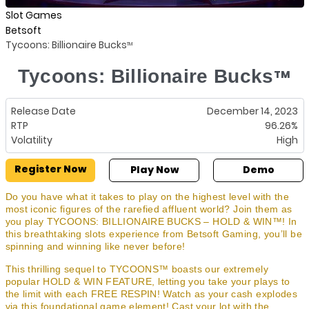
Slot Games
Betsoft
Tycoons: Billionaire Bucks
TM
Tycoons: Billionaire Bucks
TM
Release Date
December 14, 2023
RTP
96.26%
Volatility
High
Register Now
Play Now
Demo
Do you have what it takes to play on the highest level with the
most iconic figures of the rarefied affluent world? Join them as
you play TYCOONS: BILLIONAIRE BUCKS – HOLD & WIN™! In
this breathtaking slots experience from Betsoft Gaming, you’ll be
spinning and winning like never before!
This thrilling sequel to TYCOONS™ boasts our extremely
popular HOLD & WIN FEATURE, letting you take your plays to
the limit with each FREE RESPIN! Watch as your cash explodes
via this foundational game element! Cast your lot with the