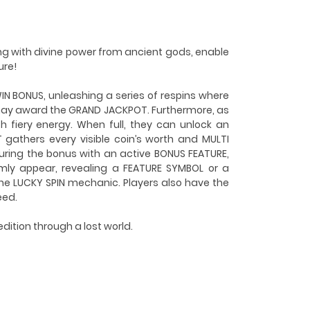
ing with divine power from ancient gods, enable
ure!
IN BONUS, unleashing a series of respins where
 may award the GRAND JACKPOT. Furthermore, as
h fiery energy. When full, they can unlock an
gathers every visible coin’s worth and MULTI
 During the bonus with an active BONUS FEATURE,
mly appear, revealing a FEATURE SYMBOL or a
the LUCKY SPIN mechanic. Players also have the
eed.
ition through a lost world.