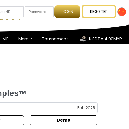
REGISTER
Remember me
VIP
More
Tournament
1USDT = 4.09MYR
mples
TM
Feb 2025
w
Demo