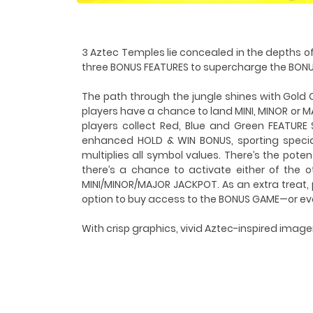
3 Aztec Temples lie concealed in the depths of
three BONUS FEATURES to supercharge the BONUS
The path through the jungle shines with Gold 
players have a chance to land MINI, MINOR or
players collect Red, Blue and Green FEATURE 
enhanced HOLD & WIN BONUS, sporting special
multiplies all symbol values. There’s the pote
there’s a chance to activate either of the
MINI/MINOR/MAJOR JACKPOT. As an extra treat, 
option to buy access to the BONUS GAME—or ev
With crisp graphics, vivid Aztec-inspired imag