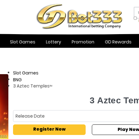
Slot Games
Lottery
Promotion
GD Rewards
Slot Games
BNG
3 Aztec Temples
TM
3 Aztec Te
Release Date
Register Now
Play No