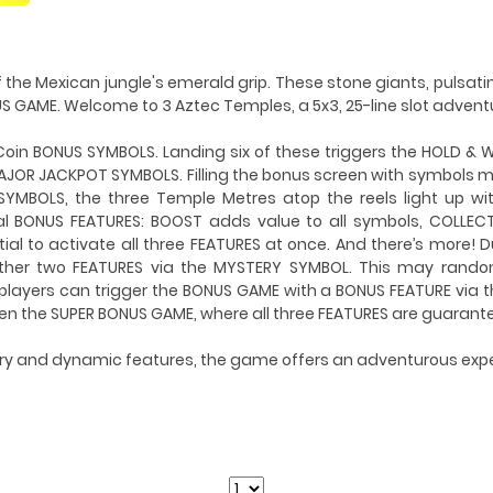
 the Mexican jungle's emerald grip. These stone giants, pulsat
 GAME. Welcome to 3 Aztec Temples, a 5x3, 25-line slot advent
Coin BONUS SYMBOLS. Landing six of these triggers the HOLD & W
 MAJOR JACKPOT SYMBOLS. Filling the bonus screen with symbols
SYMBOLS, the three Temple Metres atop the reels light up wit
 BONUS FEATURES: BOOST adds value to all symbols, COLLECT 
ntial to activate all three FEATURES at once. And there’s more!
 other two FEATURES via the MYSTERY SYMBOL. This may rando
players can trigger the BONUS GAME with a BONUS FEATURE via 
en the SUPER BONUS GAME, where all three FEATURES are guarant
ery and dynamic features, the game offers an adventurous exped