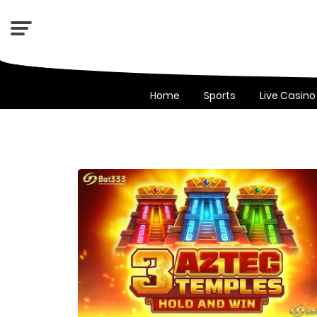
Home
Sports
Live Casino