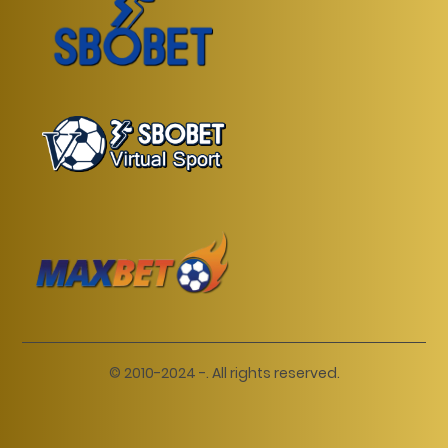
© 2010-2024 -. All rights reserved.