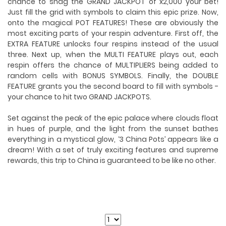
chance to snag the GRAND JACKPOT of x2,000 your bet!
Just fill the grid with symbols to claim this epic prize. Now,
onto the magical POT FEATURES! These are obviously the
most exciting parts of your respin adventure. First off, the
EXTRA FEATURE unlocks four respins instead of the usual
three. Next up, when the MULTI FEATURE plays out, each
respin offers the chance of MULTIPLIERS being added to
random cells with BONUS SYMBOLS. Finally, the DOUBLE
FEATURE grants you the second board to fill with symbols -
your chance to hit two GRAND JACKPOTS.
Set against the peak of the epic palace where clouds float
in hues of purple, and the light from the sunset bathes
everything in a mystical glow, ‘3 China Pots’ appears like a
dream! With a set of truly exciting features and supreme
rewards, this trip to China is guaranteed to be like no other.