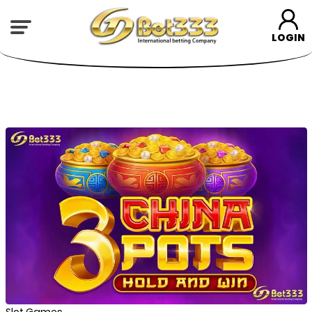
LOGIN
Slot Games