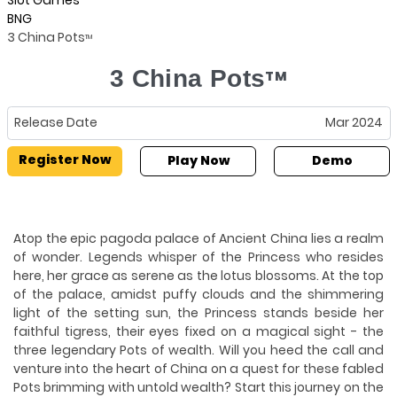
BNG
3 China Pots
TM
3 China Pots
TM
Release Date
Mar 2024
Register Now
Play Now
Demo
Atop the epic pagoda palace of Ancient China lies a realm
of wonder. Legends whisper of the Princess who resides
here, her grace as serene as the lotus blossoms. At the top
of the palace, amidst puffy clouds and the shimmering
light of the setting sun, the Princess stands beside her
faithful tigress, their eyes fixed on a magical sight - the
three legendary Pots of wealth. Will you heed the call and
venture into the heart of China on a quest for these fabled
Pots brimming with untold wealth? Start this journey on the