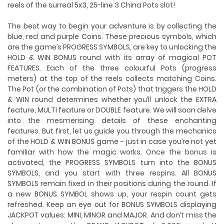
reels of the surreal 5x3, 25-line 3 China Pots slot!
The best way to begin your adventure is by collecting the
blue, red and purple Coins. These precious symbols, which
are the game’s PROGRESS SYMBOLS, are key to unlocking the
HOLD & WIN BONUS round with its array of magical POT
FEATURES. Each of the three colourful Pots (progress
meters) at the top of the reels collects matching Coins.
The Pot (or the combination of Pots) that triggers the HOLD
& WIN round determines whether you’ll unlock the EXTRA
feature, MULTI feature or DOUBLE feature. We will soon delve
into the mesmerising details of these enchanting
features. But first, let us guide you through the mechanics
of the HOLD & WIN BONUS game - just in case you’re not yet
familiar with how the magic works. Once the bonus is
activated, the PROGRESS SYMBOLS turn into the BONUS
SYMBOLS, and you start with three respins. All BONUS
SYMBOLS remain fixed in their positions during the round. If
a new BONUS SYMBOL shows up, your respin count gets
refreshed. Keep an eye out for BONUS SYMBOLS displaying
JACKPOT values: MINI, MINOR and MAJOR. And don’t miss the