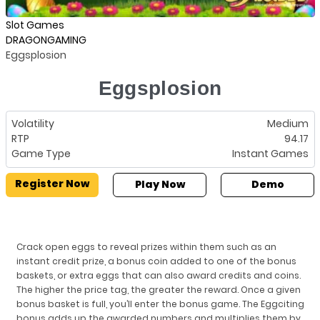
Slot Games
DRAGONGAMING
Eggsplosion
Eggsplosion
Volatility
Medium
RTP
94.17
Game Type
Instant Games
Register Now
Play Now
Demo
Crack open eggs to reveal prizes within them such as an
instant credit prize, a bonus coin added to one of the bonus
baskets, or extra eggs that can also award credits and coins.
The higher the price tag, the greater the reward. Once a given
bonus basket is full, you’ll enter the bonus game. The Eggciting
bonus adds up the awarded numbers and multiplies them by