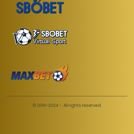
© 2010-2024 -. All rights reserved.