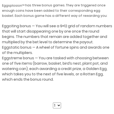
has three bonus games. They are triggered once
Eggsplosion™
enough coins have been added to their corresponding egg
basket. Each bonus game has a different way of rewarding you:
Eggciting bonus — You will see a 9×12 grid of random numbers
that will start disappearing one by one once the round
begins. The numbers that remain are added together and
multiplied by the bet level to determine the payout.
Eggstatic bonus — A wheel of fortune spins and awards one
of the multipliers.
Eggstreme bonus — You are tasked with choosing between
one of five items (barrow, basket, bird’s nest, plant pot, and
watering can), each awarding a credit prize, a Golden Egg,
which takes you to the next of five levels, or a Rotten Egg,
which ends the bonus round.