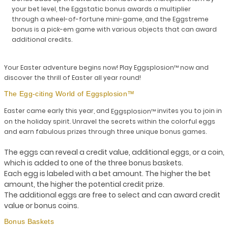
your bet level, the Eggstatic bonus awards a multiplier
through a wheel-of-fortune mini-game, and the Eggstreme
bonus is a pick-em game with various objects that can award
additional credits.
Your Easter adventure begins now! Play Eggsplosion™ now and
discover the thrill of Easter all year round!
The Egg-citing World of Eggsplosion™
Easter came early this year, and
invites you to join in
Eggsplosion™
on the holiday spirit. Unravel the secrets within the colorful eggs
and earn fabulous prizes through three unique bonus games.
The eggs can reveal a credit value, additional eggs, or a coin,
which is added to one of the three bonus baskets.
Each egg is labeled with a bet amount. The higher the bet
amount, the higher the potential credit prize.
The additional eggs are free to select and can award credit
value or bonus coins.
Bonus Baskets