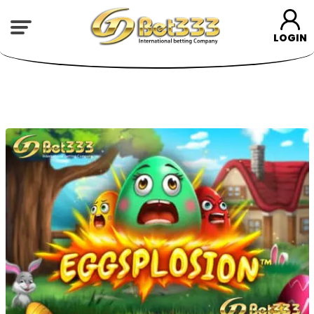
LOGIN